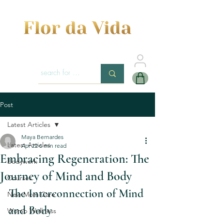
Post
Latest Articles
Maya Bernardes
Latest Articles
Apr 22
6 min read
Embracing Regeneration: The
Bodywork
Journey of Mind and Body
Courses
The Interconnection of Mind 
New Mom Care
and Body
Womb Wellness