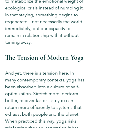
to metabolize the emotional weight of 
ecological crisis instead of numbing it. 
In that staying, something begins to 
regenerate—not necessarily the world 
immediately, but our capacity to 
remain in relationship with it without 
turning away.
The Tension of Modern Yoga
And yet, there is a tension here. In 
many contemporary contexts, yoga has 
been absorbed into a culture of self-
optimization. Stretch more, perform 
better, recover faster—so you can 
return more efficiently to systems that 
exhaust both people and the planet. 
When practiced this way, yoga risks 
reinforcing the very separation it has 