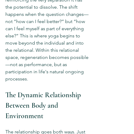
the potential to dissolve. The shift 
happens when the question changes—
not “how can I feel better?” but “how 
can I feel myself as part of everything 
else?” This is where yoga begins to 
move beyond the individual and into 
the relational. Within this relational 
space, regeneration becomes possible
—not as performance, but as 
participation in life's natural ongoing 
processes.
The Dynamic Relationship 
Between Body and 
Environment
The relationship goes both ways. Just 