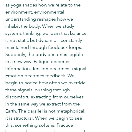
as yoga shapes how we relate to the 
environment, environmental 
understanding reshapes how we 
inhabit the body. When we study 
systems thinking, we learn that balance 
is not static but dynamic—constantly 
maintained through feedback loops. 
Suddenly, the body becomes legible 
in a new way. Fatigue becomes 
information. Tension becomes a signal. 
Emotion becomes feedback. We 
begin to notice how often we override 
these signals, pushing through 
discomfort, extracting from ourselves 
in the same way we extract from the 
Earth. The parallel is not metaphorical; 
it is structural. When we begin to see 
this, something softens. Practice 