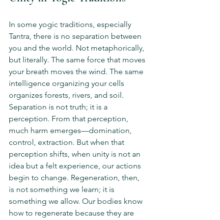
In some yogic traditions, especially 
Tantra, there is no separation between 
you and the world. Not metaphorically, 
but literally. The same force that moves 
your breath moves the wind. The same 
intelligence organizing your cells 
organizes forests, rivers, and soil. 
Separation is not truth; it is a 
perception. From that perception, 
much harm emerges—domination, 
control, extraction. But when that 
perception shifts, when unity is not an 
idea but a felt experience, our actions 
begin to change. Regeneration, then, 
is not something we learn; it is 
something we allow. Our bodies know 
how to regenerate because they are 