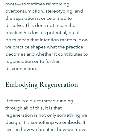
roots—sometimes reinforcing 
overconsumption, stereotyping, and 
the separation it once aimed to 
dissolve. This does not mean the 
practice has lost its potential, but it 
does mean that intention matters. How 
we practice shapes what the practice 
becomes and whether it contributes to 
regeneration or to further 
disconnection.
Embodying Regeneration
If there is a quiet thread running 
through all of this, it is that 
regeneration is not only something we 
design; it is something we embody. It 
lives in how we breathe, how we move, 