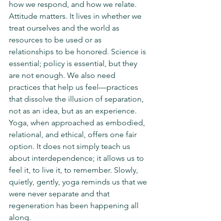
how we respond, and how we relate. 
Attitude matters. It lives in whether we 
treat ourselves and the world as 
resources to be used or as 
relationships to be honored. Science is 
essential; policy is essential, but they 
are not enough. We also need 
practices that help us feel—practices 
that dissolve the illusion of separation, 
not as an idea, but as an experience. 
Yoga, when approached as embodied, 
relational, and ethical, offers one fair 
option. It does not simply teach us 
about interdependence; it allows us to 
feel it, to live it, to remember. Slowly, 
quietly, gently, yoga reminds us that we 
were never separate and that 
regeneration has been happening all 
along.