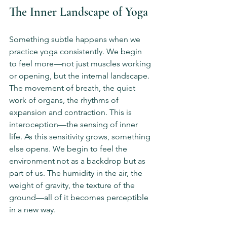
The Inner Landscape of Yoga
Something subtle happens when we 
practice yoga consistently. We begin 
to feel more—not just muscles working 
or opening, but the internal landscape. 
The movement of breath, the quiet 
work of organs, the rhythms of 
expansion and contraction. This is 
interoception—the sensing of inner 
life. As this sensitivity grows, something 
else opens. We begin to feel the 
environment not as a backdrop but as 
part of us. The humidity in the air, the 
weight of gravity, the texture of the 
ground—all of it becomes perceptible 
in a new way.