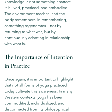
knowledge is not something abstract; 
it is lived, practiced, and embodied. 
The environment teaches, and the 
body remembers. In remembering, 
something regenerates—not by 
returning to what was, but by 
continuously adapting in relationship 
with what is.
The Importance of Intention 
in Practice
Once again, it is important to highlight 
that not all forms of yoga practiced 
today cultivate this awareness. In many 
Western contexts, yoga has been 
commodified, individualized, and 
disconnected from its philosophical 