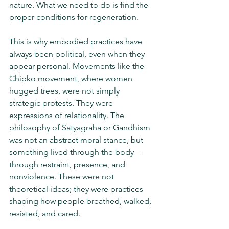
nature. What we need to do is find the 
proper conditions for regeneration.
This is why embodied practices have 
always been political, even when they 
appear personal. Movements like the 
Chipko movement, where women 
hugged trees, were not simply 
strategic protests. They were 
expressions of relationality. The 
philosophy of Satyagraha or Gandhism 
was not an abstract moral stance, but 
something lived through the body—
through restraint, presence, and 
nonviolence. These were not 
theoretical ideas; they were practices 
shaping how people breathed, walked, 
resisted, and cared.