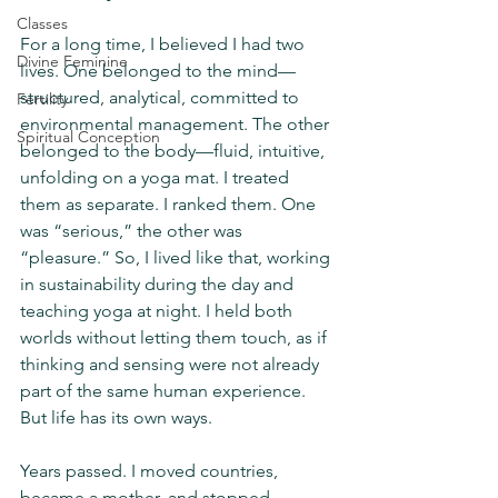
Classes
For a long time, I believed I had two 
Divine Feminine
lives. One belonged to the mind—
structured, analytical, committed to 
Fertility
environmental management. The other 
Spiritual Conception
belonged to the body—fluid, intuitive, 
unfolding on a yoga mat. I treated 
them as separate. I ranked them. One 
was “serious,” the other was 
“pleasure.” So, I lived like that, working 
in sustainability during the day and 
teaching yoga at night. I held both 
worlds without letting them touch, as if 
thinking and sensing were not already 
part of the same human experience. 
But life has its own ways.
Years passed. I moved countries, 
became a mother, and stopped 