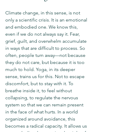
Climate change, in this sense, is not 
only a scientific crisis. It is an emotional 
and embodied one. We know this, 
even if we do not always say it. Fear, 
grief, guilt, and overwhelm accumulate 
in ways that are difficult to process. So 
often, people turn away—not because 
they do not care, but because it is too 
much to hold. Yoga, in its deeper 
sense, trains us for this. Not to escape 
discomfort, but to stay with it. To 
breathe inside it, to feel without 
collapsing, to regulate the nervous 
system so that we can remain present 
in the face of what hurts. In a world 
organized around avoidance, this 
becomes a radical capacity. It allows us 