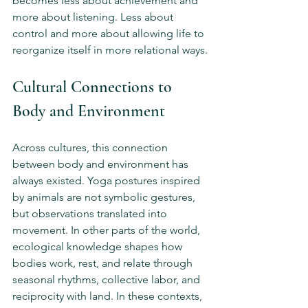
becomes less about achievement and 
more about listening. Less about 
control and more about allowing life to 
reorganize itself in more relational ways.
Cultural Connections to 
Body and Environment
Across cultures, this connection 
between body and environment has 
always existed. Yoga postures inspired 
by animals are not symbolic gestures, 
but observations translated into 
movement. In other parts of the world, 
ecological knowledge shapes how 
bodies work, rest, and relate through 
seasonal rhythms, collective labor, and 
reciprocity with land. In these contexts, 