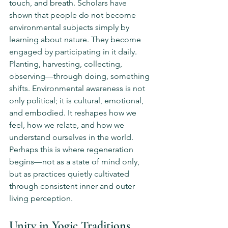
touch, and breath. Scholars have 
shown that people do not become 
environmental subjects simply by 
learning about nature. They become 
engaged by participating in it daily. 
Planting, harvesting, collecting, 
observing—through doing, something 
shifts. Environmental awareness is not 
only political; it is cultural, emotional, 
and embodied. It reshapes how we 
feel, how we relate, and how we 
understand ourselves in the world. 
Perhaps this is where regeneration 
begins—not as a state of mind only, 
but as practices quietly cultivated 
through consistent inner and outer 
living perception.
Unity in Yogic Traditions