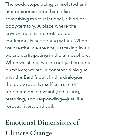
The body stops being an isolated unit 
and becomes something else—
something more relational, a kind of 
body-territory. A place where the 
environment is not outside but 
continuously happening within. When 
we breathe, we are not just taking in air; 
we are participating in the atmosphere. 
When we stand, we are not just holding 
ourselves; we are in constant dialogue 
with the Earth’s pull. In this dialogue, 
the body reveals itself as a site of 
regeneration, constantly adjusting, 
restoring, and responding—just like 
forests, rivers, and soil.
Emotional Dimensions of 
Climate Change