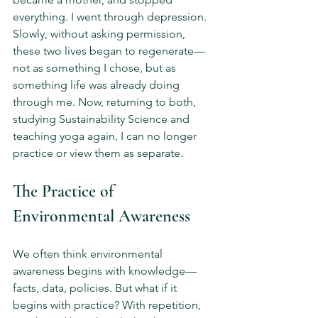
everything. I went through depression. 
Slowly, without asking permission, 
these two lives began to regenerate—
not as something I chose, but as 
something life was already doing 
through me. Now, returning to both, 
studying Sustainability Science and 
teaching yoga again, I can no longer 
practice or view them as separate.
The Practice of 
Environmental Awareness
We often think environmental 
awareness begins with knowledge—
facts, data, policies. But what if it 
begins with practice? With repetition, 