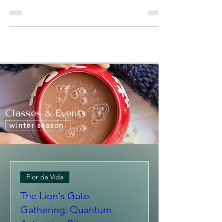
One of the most incredible healing and
bonding techniques for infants that is
practiced in many cultures all over the world
is a...
Classes & Events
winter season
Flor da Vida