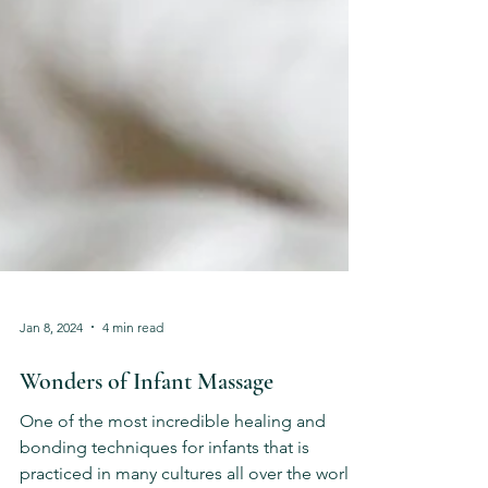
Jan 8, 2024
4 min read
Wonders of Infant Massage