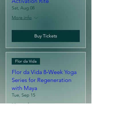
The Lion's Gate
Gathering: Quantum
Activation Rite
Sat, Aug 08
More info
Buy Tickets
Flor da Vida
Flor da Vida 8‑Week Yoga
Series for Regeneration
with Maya
Tue, Sep 15
More info