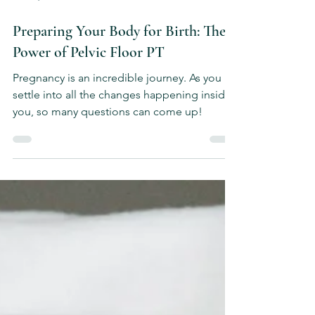
Feb 12, 2025
4 min read
Preparing Your Body for Birth: The
Power of Pelvic Floor PT
Pregnancy is an incredible journey. As you
settle into all the changes happening inside
you, so many questions can come up!