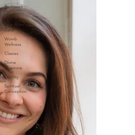
Bodywork
Courses
New Mom
Care
Womb
Wellness
Classes
Divine
Feminine
Fertility
Spiritual
Conception