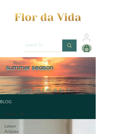
summer season
EXPLORE OUR BLOG
BLOG
Classes
Latest
Articles