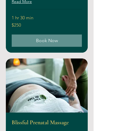
Read More
1 hr 30 min
250
$250
US
dollars
Book Now
Blissful Prenatal Massage