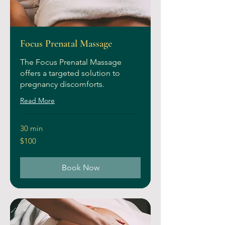
Focus Prenatal Massage
The Focus Prenatal Massage
offers a targeted solution to
pregnancy discomforts.
Read More
30 min
100
$100
US
dollars
Book Now