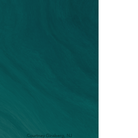
Courtney Ginsberg, NJ