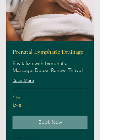
Prenatal Lymphatic Drainage
Revitalize with Lymphatic
Massage: Detox, Renew, Thrive!
Read More
1 hr
200
$200
US
dollars
Book Now
Explore Plans