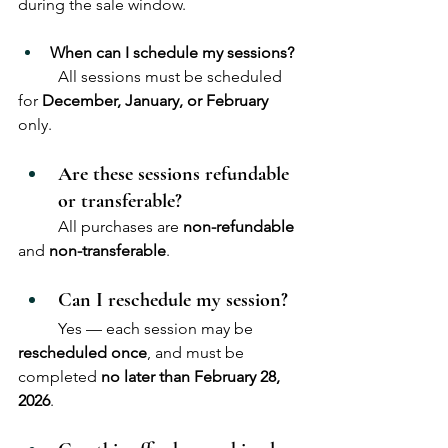
during the sale window.
When can I schedule my sessions?
	All sessions must be scheduled 
for 
December, January, or February
only.
Are these sessions refundable 
or transferable?
	All purchases are 
non-refundable
and 
non-transferable
.
Can I reschedule my session?
	Yes — each session may be 
rescheduled once
, and must be 
completed 
no later than February 28, 
2026
.