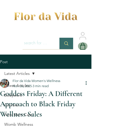
Post
Latest Articles
Flor da Vida Women's Wellness
Latest Articles
Nov 26, 2025
3 min read
Goddess Friday: A Different
Bodywork
Approach to Black Friday
Courses
Wellness Sales
New Mom Care
Womb Wellness