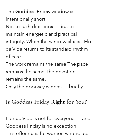
The Goddess Friday window is 
intentionally short.
Not to rush decisions — but to 
maintain energetic and practical 
integrity. When the window closes, Flor 
da Vida returns to its standard rhythm 
of care.
The work remains the same.The pace 
remains the same.The devotion 
remains the same.
Only the doorway widens — briefly.
Is Goddess Friday Right for You?
Flor da Vida is not for everyone — and 
Goddess Friday is no exception.
This offering is for women who value: