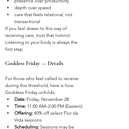
presence over productivity
depth over speed
care that feels relational, not 
transactional
If you feel drawn to this way of 
receiving care, trust that instinct.
Listening to your body is always the 
first step.
Goddess Friday — Details
For those who feel called to receive 
during this threshold, here is how 
Goddess Friday unfolds:
Date:
 Friday, November 28
Time:
 11:00 AM–2:00 PM (Eastern)
Offering:
 40% off select Flor da 
Vida sessions
Scheduling:
 Sessions may be 