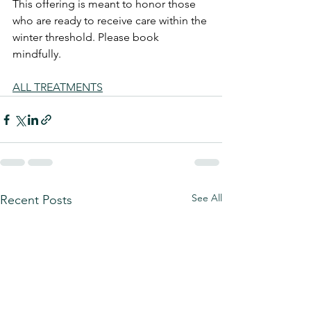
This offering is meant to honor those 
who are ready to receive care within the 
winter threshold. Please book 
mindfully.
ALL TREATMENTS
See All
Recent Posts