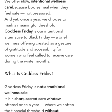
We offer 
slow, intentional wellness 
care
because bodies heal when they 
feel safe — not pressured.
And yet, once a year, we choose to 
mark a meaningful threshold.
Goddess Friday
 is our intentional 
alternative to Black Friday — a brief 
wellness offering created as a gesture 
of gratitude and accessibility for 
women who feel called to receive care 
during the winter months.
What Is Goddess Friday?
Goddess Friday is 
not a traditional 
wellness sale
.
It is a 
short, sacred care window
 — 
offered once a year — where we soften 
the financial threshold 
without 