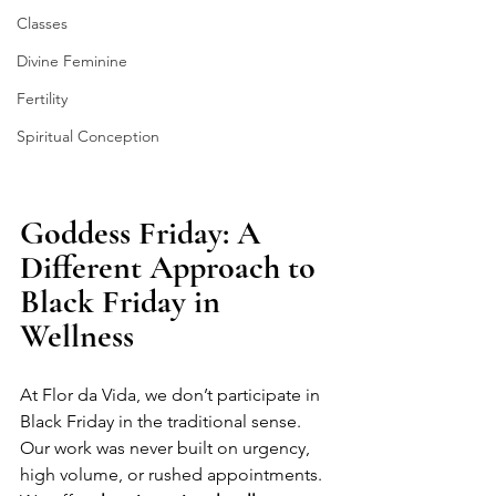
Classes
Divine Feminine
Fertility
Spiritual Conception
Goddess Friday: A 
Different Approach to 
Black Friday in 
Wellness
At Flor da Vida, we don’t participate in 
Black Friday in the traditional sense.
Our work was never built on urgency, 
high volume, or rushed appointments. 