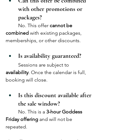
Can this offer be combined 
with other promotions or 
packages?
	No. This offer 
cannot be 
combined
 with existing packages, 
memberships, or other discounts.
Is availability guaranteed?
	Sessions are subject to 
availability
. Once the calendar is full, 
booking will close.
Is this discount available after 
the sale window?
	No. This is a 
3-hour Goddess 
Friday offering
 and will not be 
repeated.