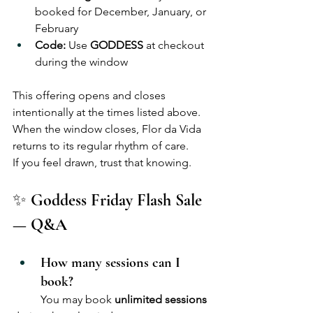
booked for December, January, or 
February
Code:
 Use 
GODDESS
 at checkout 
during the window
This offering opens and closes 
intentionally at the times listed above. 
When the window closes, Flor da Vida 
returns to its regular rhythm of care.
If you feel drawn, trust that knowing.
✨
 Goddess Friday Flash Sale 
— Q&A
How many sessions can I 
book?
	You may book 
unlimited sessions