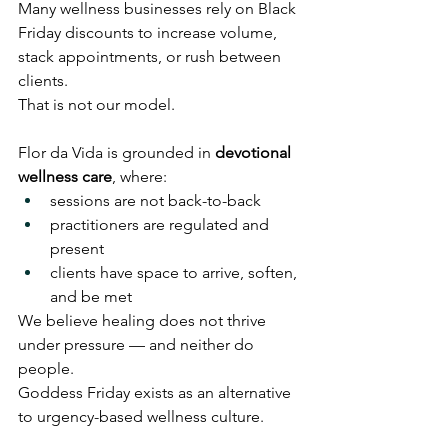
Many wellness businesses rely on Black 
Friday discounts to increase volume, 
stack appointments, or rush between 
clients.
That is not our model.
Flor da Vida is grounded in 
devotional 
wellness care
, where:
sessions are not back-to-back
practitioners are regulated and 
present
clients have space to arrive, soften, 
and be met
We believe healing does not thrive 
under pressure — and neither do 
people.
Goddess Friday exists as an alternative 
to urgency-based wellness culture.