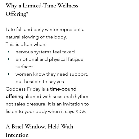
Why a Limited-Time Wellness 
Offering?
Late fall and early winter represent a 
natural slowing of the body.
This is often when:
nervous systems feel taxed
emotional and physical fatigue 
surfaces
women know they need support, 
but hesitate to say yes
Goddess Friday is a 
time-bound 
offering
 aligned with seasonal rhythm, 
not sales pressure. It is an invitation to 
listen to your body when it says 
now
.
A Brief Window, Held With 
Intention