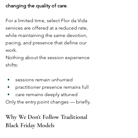
changing the quality of care
.
For a limited time, select Flor da Vida 
services are offered at a reduced rate, 
while maintaining the same devotion, 
pacing, and presence that define our 
work.
Nothing about the session experience 
shifts:
sessions remain unhurried
practitioner presence remains full
care remains deeply attuned
Only the entry point changes — briefly.
Why We Don’t Follow Traditional 
Black Friday Models