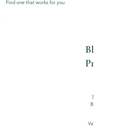
Find one that works for you
Blissful
Pregnancy
$540
3 pack | 75 min
Blissful Prenatal
Valid for 3 months