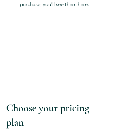
purchase, you'll see them here.
Choose your pricing
plan