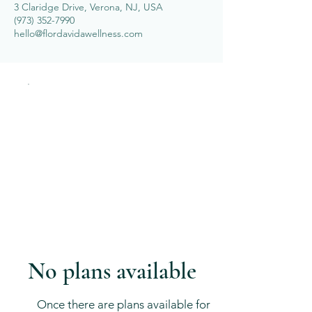
3 Claridge Drive, Verona, NJ, USA
(973) 352-7990
hello@flordavidawellness.com
No plans available
Once there are plans available for