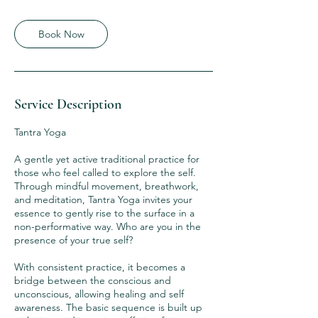
Book Now
Service Description
Tantra Yoga
A gentle yet active traditional practice for
those who feel called to explore the self.
Through mindful movement, breathwork,
and meditation, Tantra Yoga invites your
essence to gently rise to the surface in a
non-performative way. Who are you in the
presence of your true self?
With consistent practice, it becomes a
bridge between the conscious and
unconscious, allowing healing and self
awareness. The basic sequence is built up