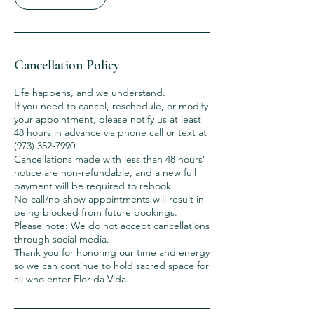
Cancellation Policy
Life happens, and we understand.
If you need to cancel, reschedule, or modify
your appointment, please notify us at least
48 hours in advance via phone call or text at
(973) 352-7990.
Cancellations made with less than 48 hours’
notice are non-refundable, and a new full
payment will be required to rebook.
No-call/no-show appointments will result in
being blocked from future bookings.
Please note: We do not accept cancellations
through social media.
Thank you for honoring our time and energy
so we can continue to hold sacred space for
all who enter Flor da Vida.