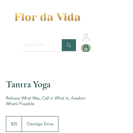
Tantra Yoga
Release What Was, Call in What Is, Awaken
What’s Possible
25
US
$25
Claridge Drive
dollars