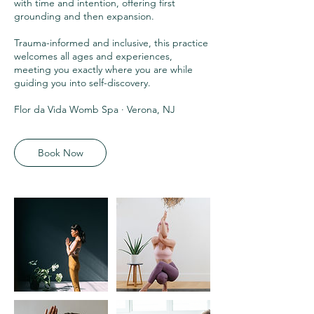
with time and intention, offering first
grounding and then expansion.
Trauma-informed and inclusive, this practice
welcomes all ages and experiences,
meeting you exactly where you are while
guiding you into self-discovery.
Flor da Vida Womb Spa · Verona, NJ
Book Now