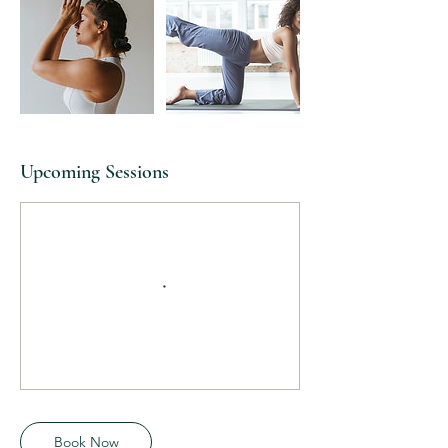
Upcoming Sessions
Book Now