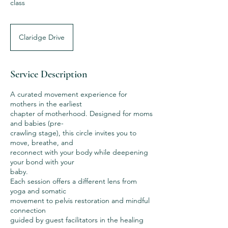
class
Claridge Drive
Service Description
A curated movement experience for
mothers in the earliest
chapter of motherhood. Designed for moms
and babies (pre-
crawling stage), this circle invites you to
move, breathe, and
reconnect with your body while deepening
your bond with your
baby.
Each session offers a different lens from
yoga and somatic
movement to pelvis restoration and mindful
connection
guided by guest facilitators in the healing