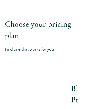
Choose your pricing
plan
Find one that works for you
Blissful
Pregnancy
$540