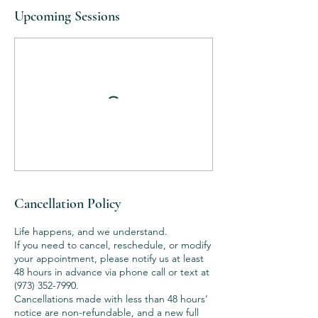
Upcoming Sessions
Cancellation Policy
Life happens, and we understand.
If you need to cancel, reschedule, or modify
your appointment, please notify us at least
48 hours in advance via phone call or text at
(973) 352-7990.
Cancellations made with less than 48 hours’
notice are non-refundable, and a new full