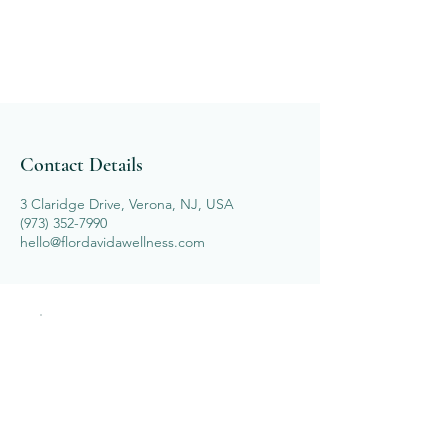
Contact Details
3 Claridge Drive, Verona, NJ, USA
(973) 352-7990
hello@flordavidawellness.com