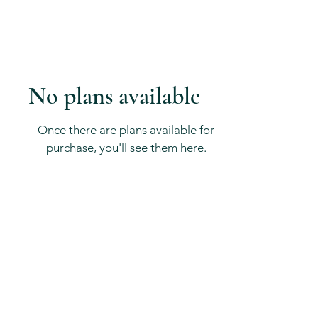
No plans available
Once there are plans available for
purchase, you'll see them here.