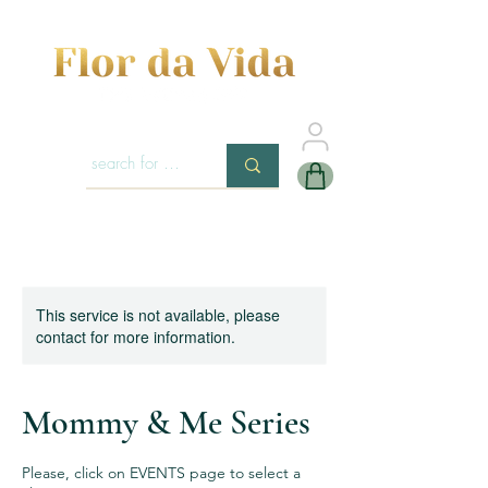
This service is not available, please
contact for more information.
Mommy & Me Series
Please, click on EVENTS page to select a