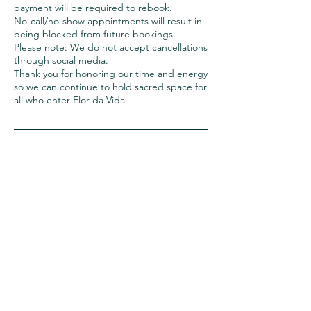
payment will be required to rebook.
No-call/no-show appointments will result in
being blocked from future bookings.
Please note: We do not accept cancellations
through social media.
Thank you for honoring our time and energy
so we can continue to hold sacred space for
all who enter Flor da Vida.