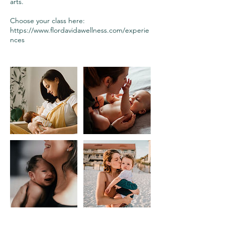
arts.
Choose your class here:
https://www.flordavidawellness.com/experie
nces