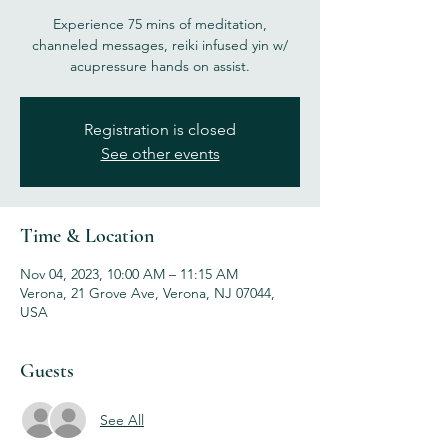
Experience 75 mins of meditation,
channeled messages, reiki infused yin w/
acupressure hands on assist.
Registration is closed
See other events
Time & Location
Nov 04, 2023, 10:00 AM – 11:15 AM
Verona, 21 Grove Ave, Verona, NJ 07044,
USA
Guests
See All