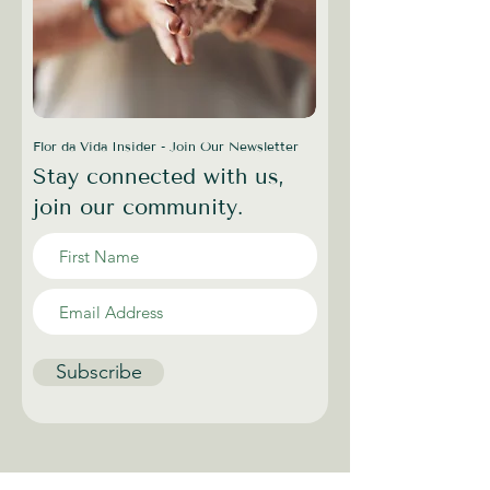
Flor da Vida Insider - Join Our Newsletter
Stay connected with us,
join our community.
Subscribe