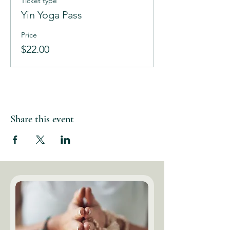
Ticket type
Yin Yoga Pass
Price
$22.00
Share this event