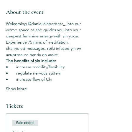
About the event
Welcoming @daniellelabarbera_ into our 
womb space as she guides you into your 
deepest feminine energy with yin yoga. 
Experience 75 mins of meditation, 
channeled messages, reiki infused yin w/ 
acupressure hands on assist.  
The benefits of yin include: 
•       increase mobility/flexibility 
•       regulate nervous system
•       increase flow of Chi 
Show More
Tickets
Sale ended