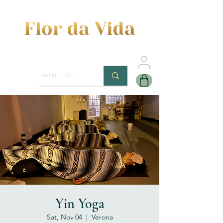
Yin Yoga
Sat, Nov 04
  |  
Verona