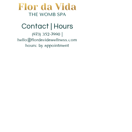
Contact | Hours
(973) 352-7990
|
hello@flordavidawellness.com
hours: by appointment
MENU
HOME
EVENTS
GIFT CARD
SERVICES
BLOG
PARKING