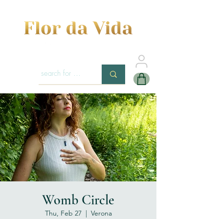
Womb Circle
Thu, Feb 27
  |  
Verona