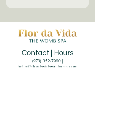
Contact | Hours
(973) 352-7990
|
hello@flordavidawellness.com
hours: by appointment
MENU
HOME
EVENTS
GIFT CARD
SERVICES
BLOG