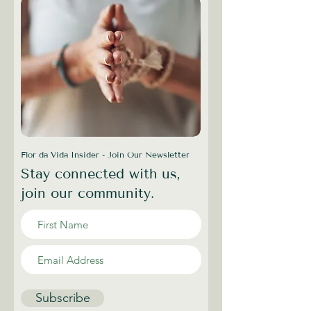
Flor da Vida Insider - Join Our Newsletter
Stay connected with us,
join our community.
Subscribe