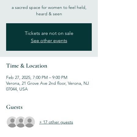
a sacred space for women to feel held,
heard & seen
Tickets are not on sale
See other events
Time & Location
Feb 27, 2025, 7:00 PM – 9:00 PM
Verona, 21 Grove Ave 2nd floor, Verona, NJ
07044, USA
Guests
+ 17 other guests