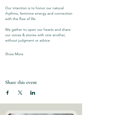
Our intention is to honor our natural 
rhythms, feminine energy and connection 
with the flow of life. 
We gather to open our hearts and share 
our voices & stories with one another, 
without judgment or advice.  
Show More
Share this event