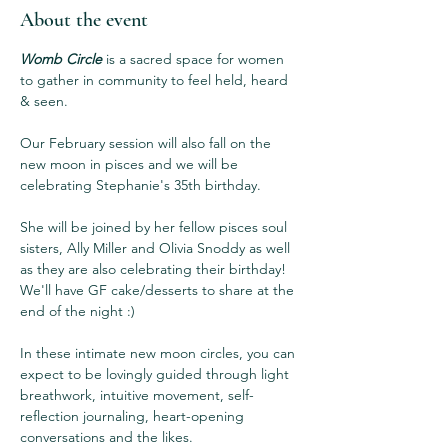
About the event
Womb Circle
 is a sacred space for women 
to gather in community to feel held, heard 
& seen.  
Our February session will also fall on the 
new moon in pisces and we will be 
celebrating Stephanie's 35th birthday. 
She will be joined by her fellow pisces soul 
sisters, Ally Miller and Olivia Snoddy as well 
as they are also celebrating their birthday! 
We'll have GF cake/desserts to share at the 
end of the night :) 
In these intimate new moon circles, you can 
expect to be lovingly guided through light 
breathwork, intuitive movement, self-
reflection journaling, heart-opening 
conversations and the likes.