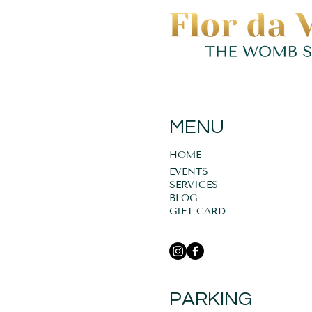
MENU
HOME
EVENTS
SERVICES
BLOG
GIFT CARD
PARKING