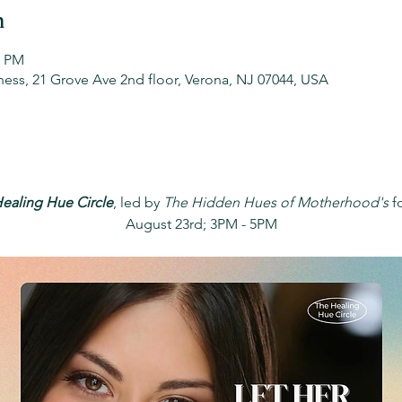
n
0 PM
ess, 21 Grove Ave 2nd floor, Verona, NJ 07044, USA
ealing Hue Circle
, led by 
The Hidden Hues of Motherhood's
 f
August 23rd; 3PM - 5PM