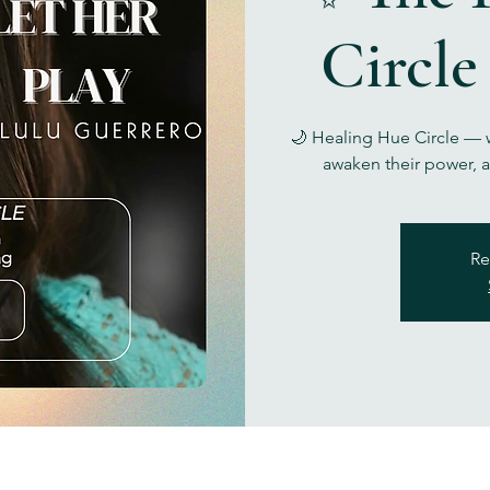
Circle
🌙 Healing Hue Circle — w
awaken their power, a
Re