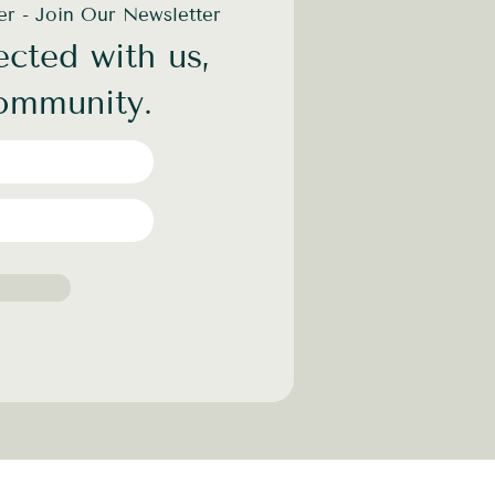
der - Join Our Newsletter
cted with us,
community.