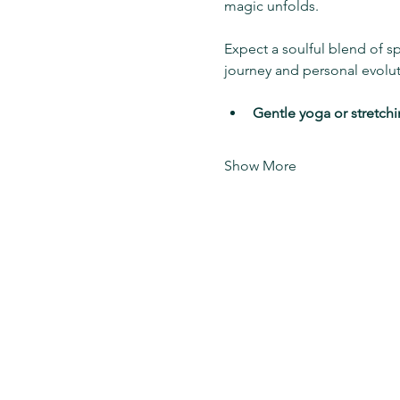
magic unfolds.
Expect a soulful blend of s
journey and personal evolu
Gentle yoga or stretch
Show More