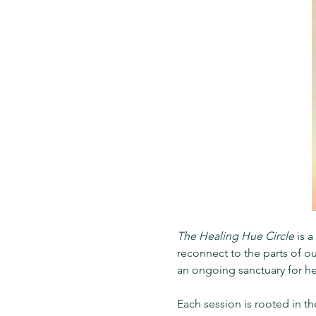
The Healing Hue Circle 
is 
reconnect to the parts of ou
an ongoing sanctuary for h
Each session is rooted in t