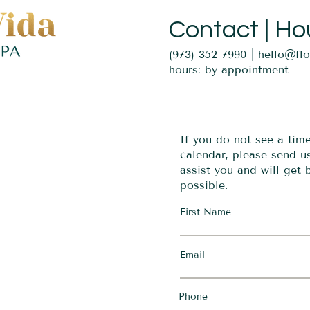
Contact | Ho
(973) 352-7990 |
hello@fl
hours: by appointment
If you do not see a tim
calendar, please send 
assist you and will get
possible.
First Name
Email
Phone