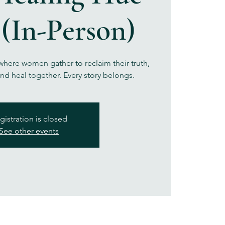
 (In-Person)
here women gather to reclaim their truth,
nd heal together. Every story belongs.
gistration is closed
See other events