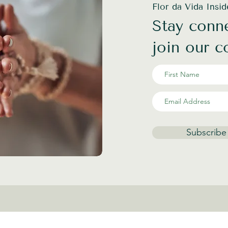
Flor da Vida Insi
Stay conne
join our 
Subscribe