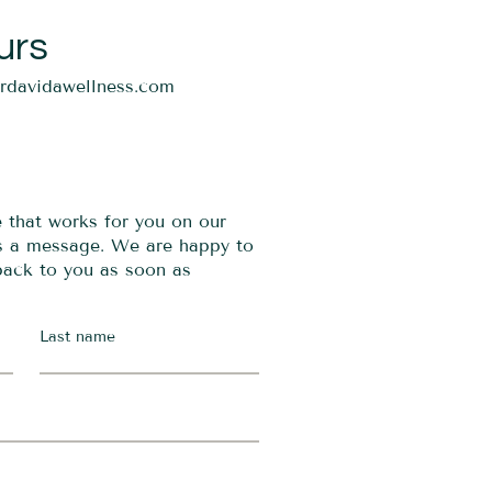
urs
ordavidawellness.com
e that works for you on our
us a message. We are happy to
 back to you as soon as
Last name