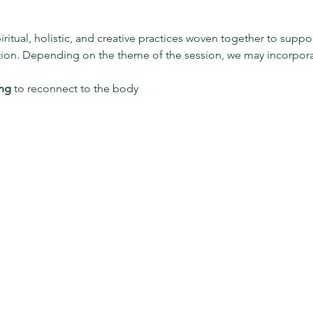
piritual, holistic, and creative practices woven together to su
tion. Depending on the theme of the session, we may incorpora
ing
 to reconnect to the body