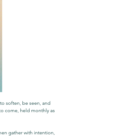
o soften, be seen, and 
s to come, held monthly as 
en gather with intention, 