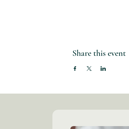
Share this event