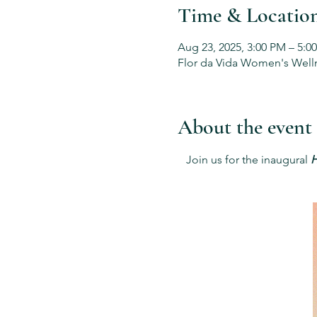
Time & Locatio
Aug 23, 2025, 3:00 PM – 5:0
Flor da Vida Women's Welln
About the event
 Join us for the inaugural 
H