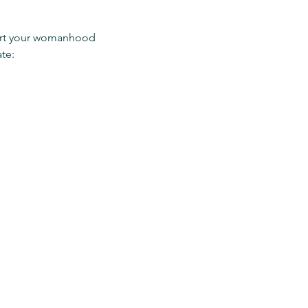
pport your womanhood 
te: