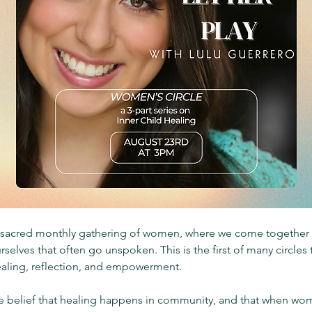
a sacred monthly gathering of women, where we come together t
rselves that often go unspoken. This is the first of many circle
ealing, reflection, and empowerment.
he belief that healing happens in community, and that when wom