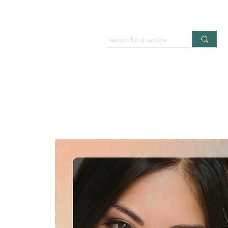
HOME
OFFERINGS