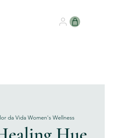
B HEALING
GIFT CARDS
lor da Vida Women's Wellness
Healing Hue