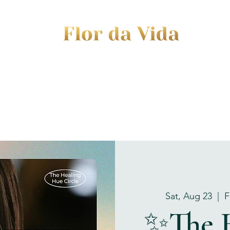
EVENTS
JOURNEY TO MOTHERHOOD
WOM
Sat, Aug 23
  |  
F
✨The 