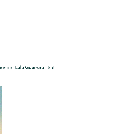
ounder 
Lulu Guerrero
 | Sat. 