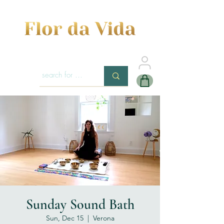
Sunday Sound Bath
Sun, Dec 15
  |  
Verona