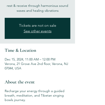
rest & receive through harmonious sound
waves and healing vibrations
Tickets are not on sale
See other events
Time & Location
Dec 15, 2024, 11:00 AM – 12:00 PM
Verona, 21 Grove Ave 2nd floor, Verona, NJ
07044, USA
About the event
Recharge your energy through a guided
breath, meditation, and Tibetan singing
bowls journey.