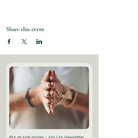
Share this event
Flor da Vida Insider - Join Our Newsletter