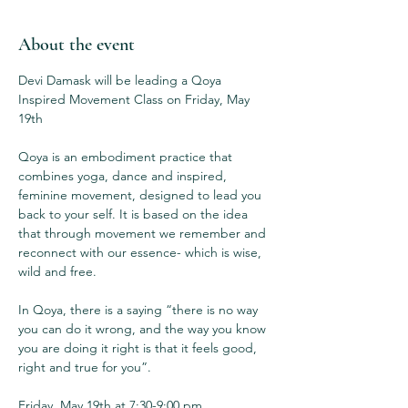
About the event
Devi Damask will be leading a Qoya 
Inspired Movement Class on Friday, May 
19th

Qoya is an embodiment practice that 
combines yoga, dance and inspired, 
feminine movement, designed to lead you 
back to your self. It is based on the idea 
that through movement we remember and 
reconnect with our essence- which is wise, 
wild and free.

In Qoya, there is a saying “there is no way 
you can do it wrong, and the way you know 
you are doing it right is that it feels good, 
right and true for you”.

Friday, May 19th at 7:30-9:00 pm
