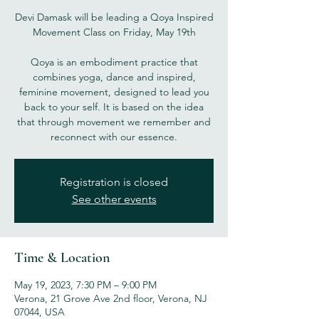
Devi Damask will be leading a Qoya Inspired
Movement Class on Friday, May 19th
Qoya is an embodiment practice that
combines yoga, dance and inspired,
feminine movement, designed to lead you
back to your self. It is based on the idea
that through movement we remember and
reconnect with our essence.
Registration is closed
See other events
Time & Location
May 19, 2023, 7:30 PM – 9:00 PM
Verona, 21 Grove Ave 2nd floor, Verona, NJ
07044, USA