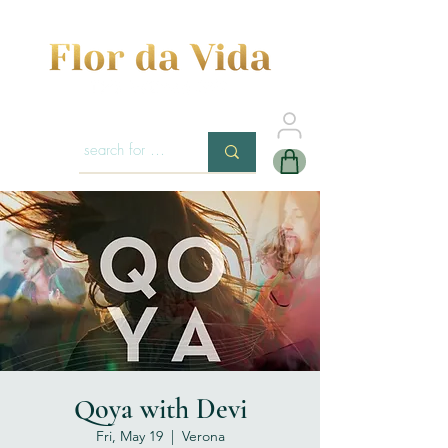
Qoya with Devi
Fri, May 19
  |  
Verona