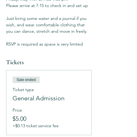
Please arrive at 7:15 to check in and set up

Just bring some water and a journal if you 
wish, and wear comfortable clothing that 
you can dance, stretch and move in freely. 

RSVP is required as space is very limited
Tickets
Sale ended
Ticket type
General Admission
Price
$5.00
+$0.13 ticket service fee