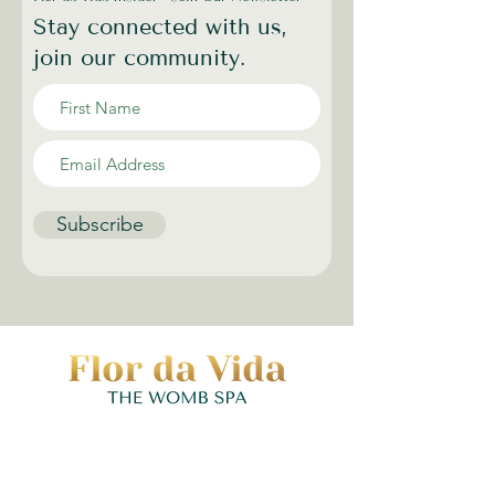
Stay connected with us,
join our community.
Subscribe
Contact | Hours
(973) 352-7990
|
hello@flordavidawellness.com