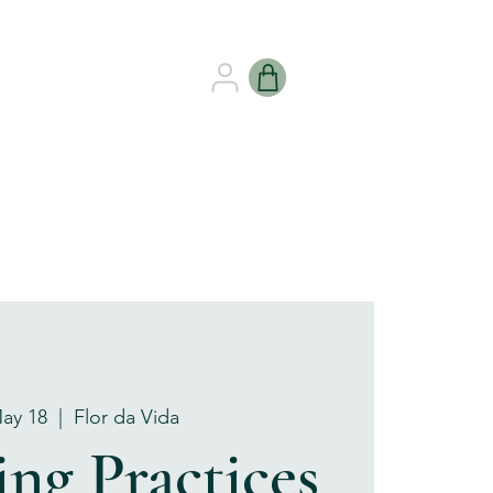
B HEALING
GIFT CARDS
May 18
  |  
Flor da Vida
ng Practices