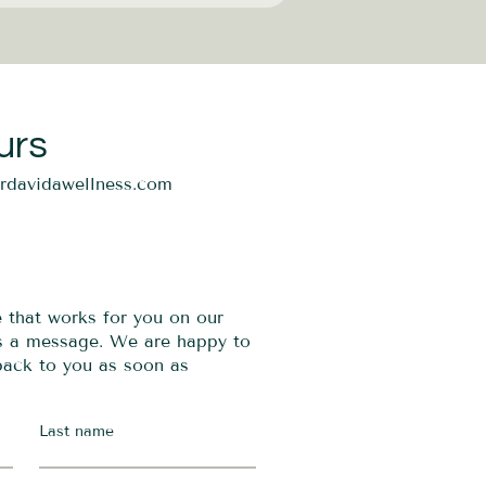
urs
ordavidawellness.com
e that works for you on our
us a message. We are happy to
 back to you as soon as
Last name