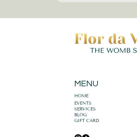
MENU
HOME
EVENTS
SERVICES
BLOG
GIFT CARD