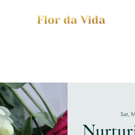
EVENTS
JOURNEY TO MOTHERHOOD
WOM
Sat, 
Nurturi