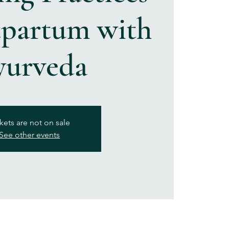
tpartum with
yurveda
kets are not on sale
See other events