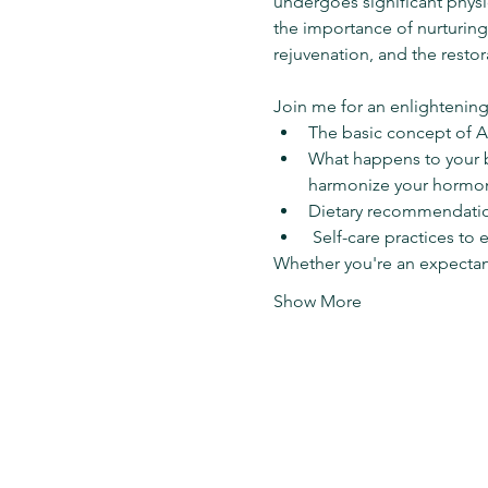
undergoes significant phys
the importance of nurturing
rejuvenation, and the restor
Join me for an enlightening
The basic concept of A
What happens to your b
harmonize your hormon
Dietary recommendation
 Self-care practices to
Whether you're an expecta
Show More