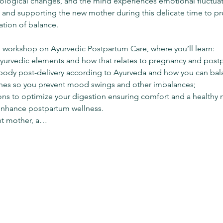
iological changes, and the mind experiences emotional fluctua
 and supporting the new mother during this delicate time to p
ation of balance.

 workshop on Ayurvedic Postpartum Care, where you’ll learn: 
yurvedic elements and how that relates to pregnancy and postp
ody post-delivery according to Ayurveda and how you can bala
es so you prevent mood swings and other imbalances; 
s to optimize your digestion ensuring comfort and a healthy m
 enhance postpartum wellness.
nt mother, a…