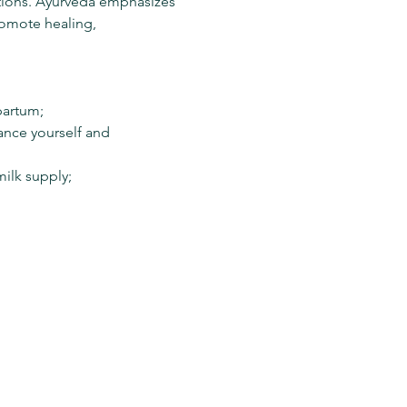
tions. Ayurveda emphasizes 
romote healing, 
artum; 
nce yourself and 
ilk supply;