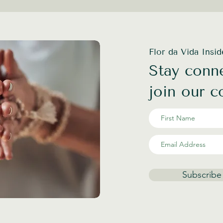
Flor da Vida Insi
Stay conne
join our 
Subscribe