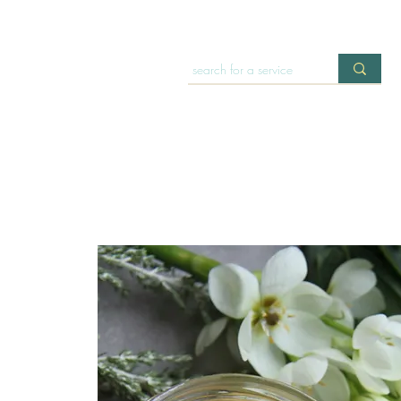
HOME
OFFERINGS