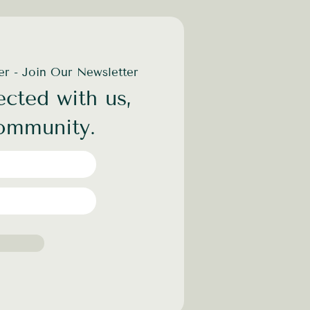
der - Join Our Newsletter
cted with us,
community.