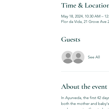
Time & Locatio
May 18, 2024, 10:30 AM – 12
Flor da Vida, 21 Grove Ave 
Guests
See All
About the event
In Ayurveda, the first 42 da
both the mother and baby's 