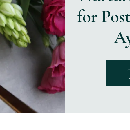
for Pos
A
Tic