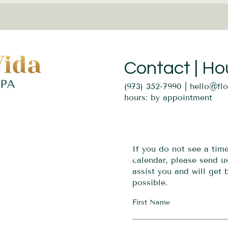
Contact | Ho
(973) 352-7990 |
hello@fl
hours: by appointment
If you do not see a tim
calendar, please send 
assist you and will get
possible.
First Name