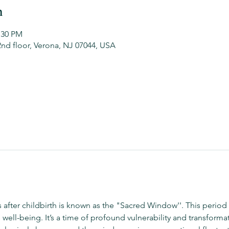
n
:30 PM
2nd floor, Verona, NJ 07044, USA
ys after childbirth is known as the "Sacred Window''. This period 
well-being. It’s a time of profound vulnerability and transforma