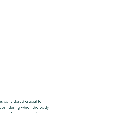
is considered crucial for 
tion, during which the body 