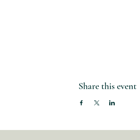
Share this event