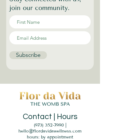
join our community.
Subscribe
Contact | Hours
(973) 352-7990
|
hello@flordavidawellness.com
hours: by appointment