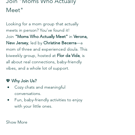
Join "Moms Who Actually 
Meet" 
Looking for a mom group that actually 
meets in person? You’ve found it!
Join 
"Moms Who Actually Meet"
 in 
Verona, 
New Jersey
, led by 
Christine Becerra
—a 
mom of three and experienced doula. This 
biweekly group, hosted at 
Flor da Vida
, is 
all about real connections, baby-friendly 
vibes, and a whole lot of support.
💖 
Why Join Us?
Cozy chats and meaningful 
conversations.
Fun, baby-friendly activities to enjoy 
with your little ones.
Show More