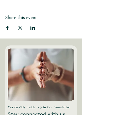
Share this event
Flor da Vida Insider - Join Our Newsletter
Stay connected with us,