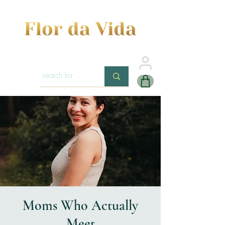
Moms Who Actually
Meet