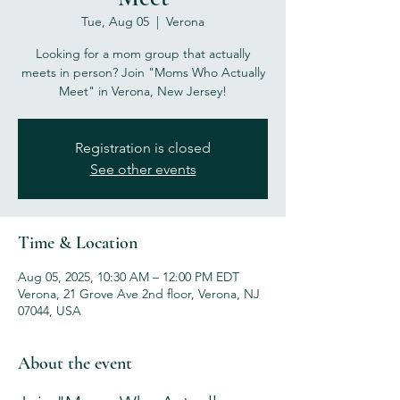
Tue, Aug 05
  |  
Verona
Looking for a mom group that actually
meets in person? Join "Moms Who Actually
Meet" in Verona, New Jersey!
Registration is closed
See other events
Time & Location
Aug 05, 2025, 10:30 AM – 12:00 PM EDT
Verona, 21 Grove Ave 2nd floor, Verona, NJ
07044, USA
About the event