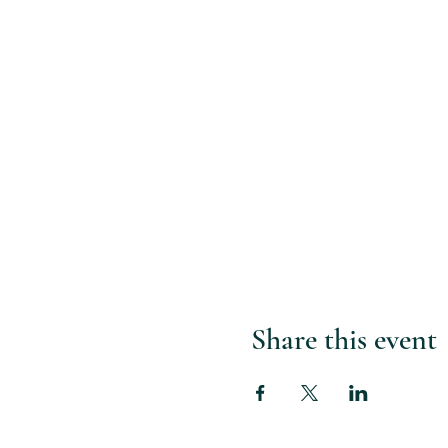
Share this event