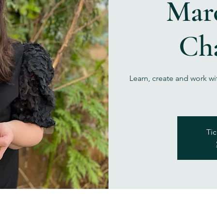
Marc
Ch
Learn, create and work wi
Tic