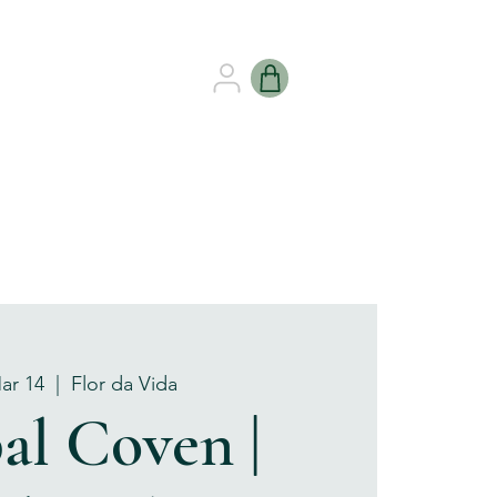
B HEALING
GIFT CARDS
Mar 14
  |  
Flor da Vida
al Coven |