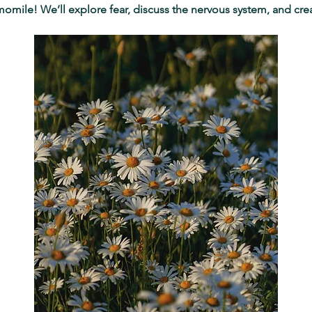
momile! We’ll explore fear, discuss the nervous system, and cre