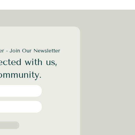
der - Join Our Newsletter
cted with us,
community.