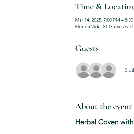
Time & Locatio
Mar 14, 2025, 7:00 PM – 8:3
Flor da Vida, 21 Grove Ave 
Guests
+ 5 ot
About the event
Herbal Coven with 