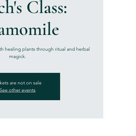
h's Class:
amomile
th healing plants through ritual and herbal
magick.
kets are not on sale
See other events