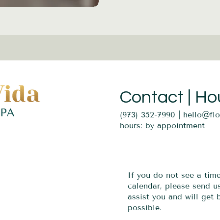
Contact | Ho
(973) 352-7990 |
hello@fl
hours: by appointment
If you do not see a tim
calendar, please send 
assist you and will get
possible.