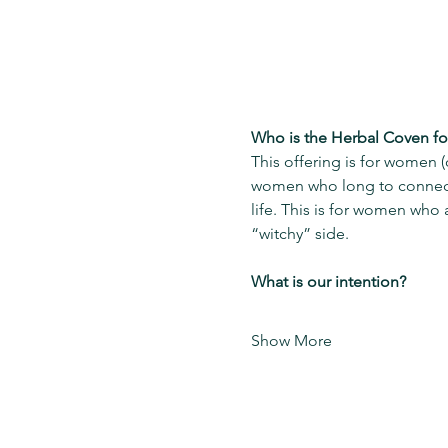
Who is the Herbal Coven fo
This offering is for women 
women who long to connect 
life. This is for women who 
“witchy” side.  
What is our intention?
Show More