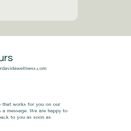
urs
ordavidawellness.com
e that works for you on our
us a message. We are happy to
 back to you as soon as