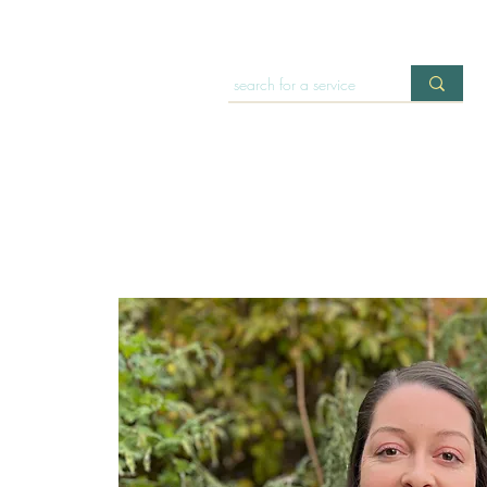
HOME
OFFERINGS