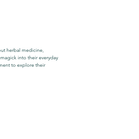
out herbal medicine, 
agick into their everyday 
ment to explore their 