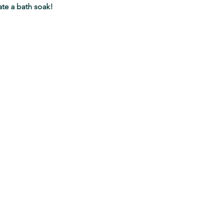
ate a bath soak!