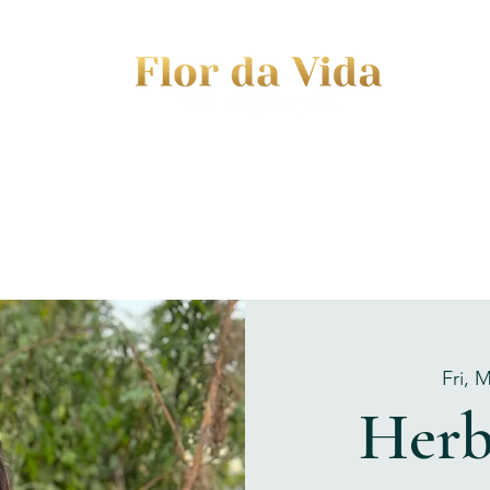
EVENTS
JOURNEY TO MOTHERHOOD
WOM
Fri, 
Herb