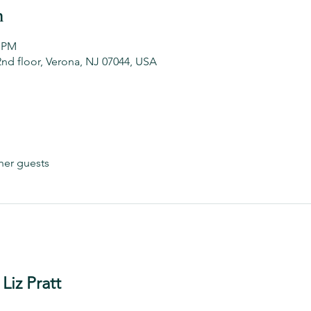
n
0 PM
2nd floor, Verona, NJ 07044, USA
her guests
Liz Pratt