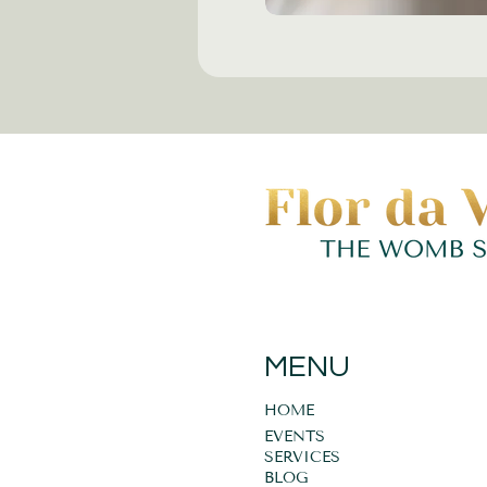
MENU
HOME
EVENTS
SERVICES
BLOG