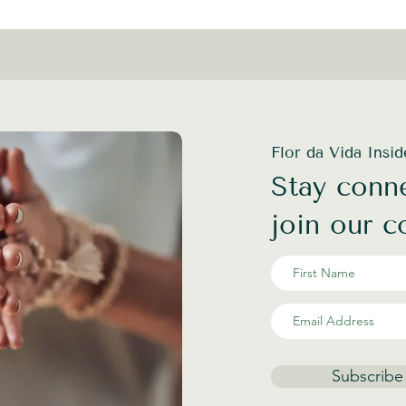
Flor da Vida Insi
Stay conne
join our 
Subscribe