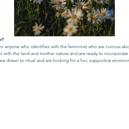
r?
(or anyone who identifies with the feminine) who are curious ab
with the land and mother nature and are ready to incorporate m
are drawn to ritual and are looking for a fun, supportive environ