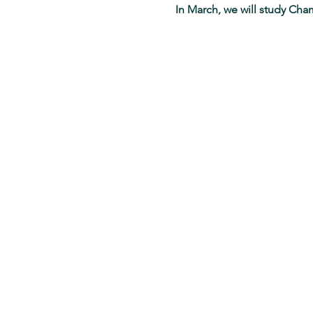
In March, we will study Cha