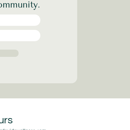
community.
urs