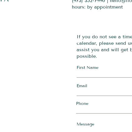
(973) 352-7990 |
hello@fl
hours: by appointment
If you do not see a tim
calendar, please send 
assist you and will get
possible.
First Name
Email
Phone
Message