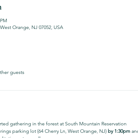
n
0 PM
 West Orange, NJ 07052, USA
ther guests
arted gathering in the forest at South Mountain Reservation
rings parking lot (64 Cherry Ln, West Orange, NJ) 
by 1:30pm 
and