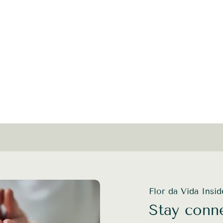
Flor da Vida Insi
Stay conne