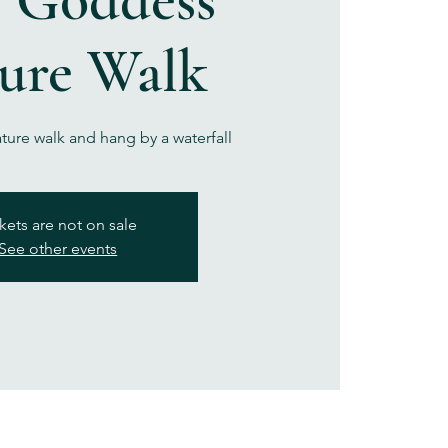
ure Walk
ature walk and hang by a waterfall
kets are not on sale
See other events