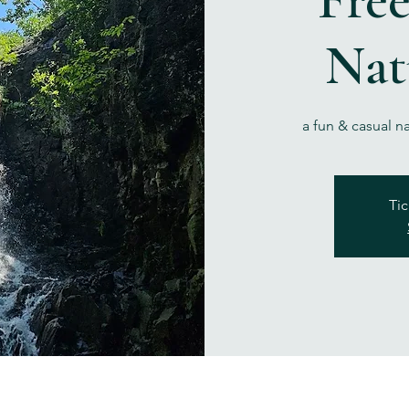
Nat
a fun & casual n
Tic