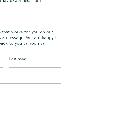
ordavidawellness.com
e that works for you on our
us a message. We are happy to
 back to you as soon as
Last name