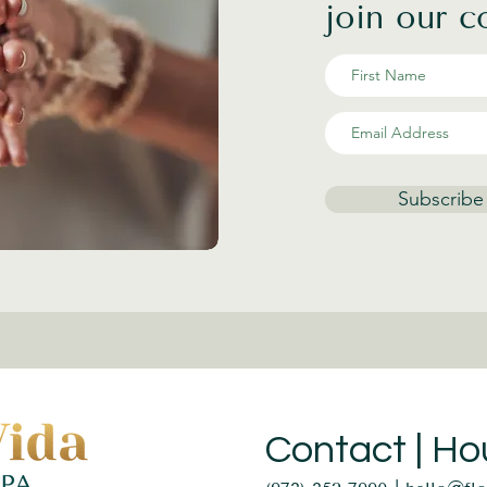
join our 
Subscribe
Contact | Ho