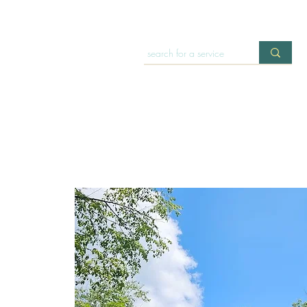
HOME
OFFERINGS