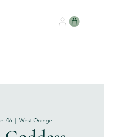
B HEALING
GIFT CARDS
ct 06
  |  
West Orange
e Goddess