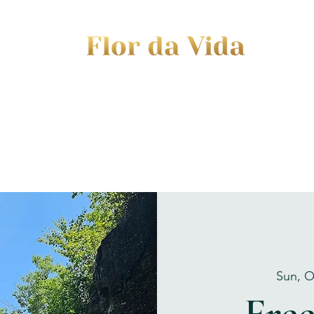
EVENTS
JOURNEY TO MOTHERHOOD
WOM
Sun, O
Fre