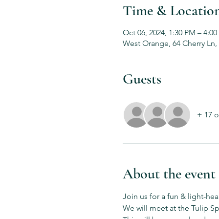
Time & Locatio
Oct 06, 2024, 1:30 PM – 4:0
West Orange, 64 Cherry Ln,
Guests
+ 17 o
About the event
Join us for a fun & light-he
We will meet at the Tulip Sp