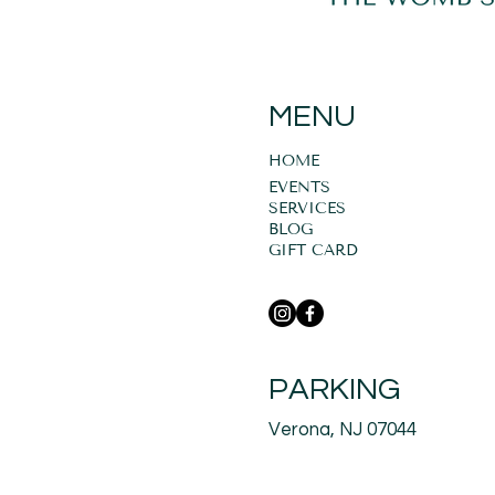
MENU
HOME
EVENTS
SERVICES
BLOG
GIFT CARD
PARKING
Verona, NJ 07044