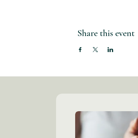
Share this event