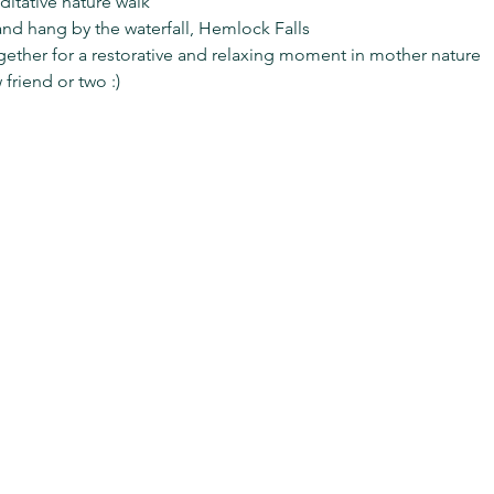
ditative nature walk
and hang by the waterfall, Hemlock Falls
gether for a restorative and relaxing moment in mother nature
riend or two :) 