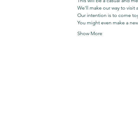
This will be a casual and me
We'll make our way to visit 
Our intention is to come to
You might even make a new f
Show More