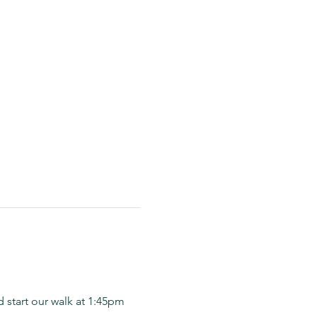
 start our walk at 1:45pm 