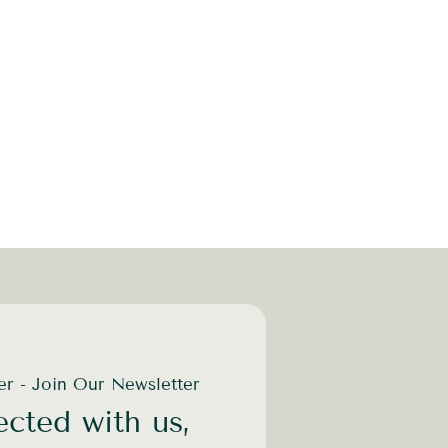
der - Join Our Newsletter
cted with us,