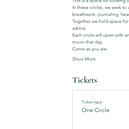
This is a space for slowing 
In these circles, we seek t
breathwork, journaling, hear
Together we hold space for
advice.
Each circle will open with a
moon that day.
Come as you are.
Show More
Tickets
Ticket type
One Circle