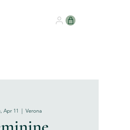
B HEALING
GIFT CARDS
, Apr 11
  |  
Verona
eminine