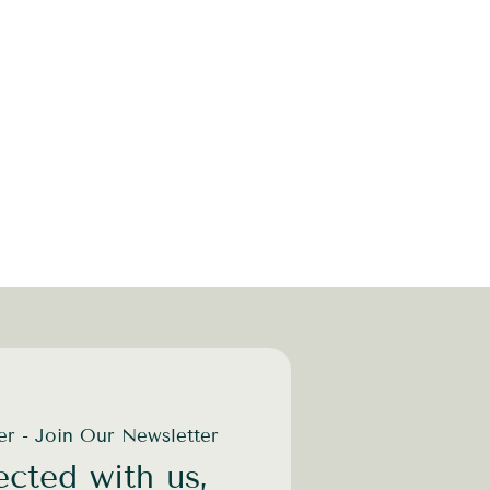
der - Join Our Newsletter
cted with us,