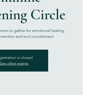
ning Circle
omen to gather for emotional healing,
nection and soul nourishment
gistration is closed
See other events