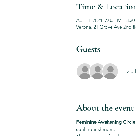
Time & Locatio
Apr 11, 2024, 7:00 PM – 8:3
Verona, 21 Grove Ave 2nd fl
Guests
+ 2 ot
About the event
Feminine Awakening Circle
soul nourishment.