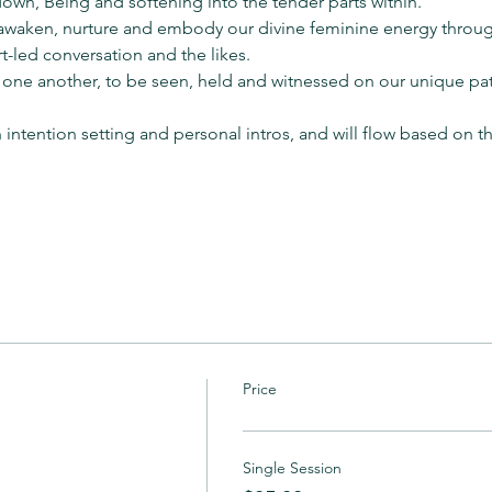
down, Being and softening into the tender parts within.
o awaken, nurture and embody our divine feminine energy throug
t-led conversation and the likes.
 one another, to be seen, held and witnessed on our unique pat
n intention setting and personal intros, and will flow based on 
Price
Single Session