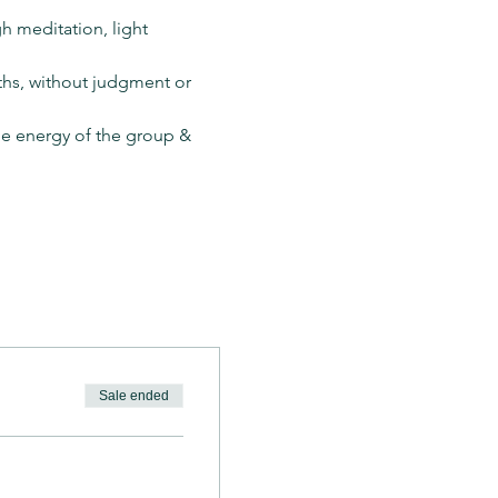
h meditation, light 
hs, without judgment or 
the energy of the group & 
Sale ended