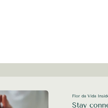
Flor da Vida Insi
Stay conne