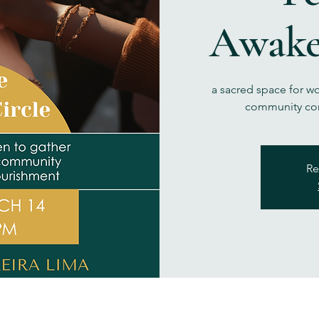
Awake
a sacred space for w
community con
Re