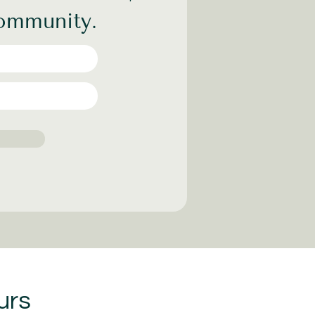
community.
urs