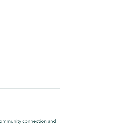
 community connection and 