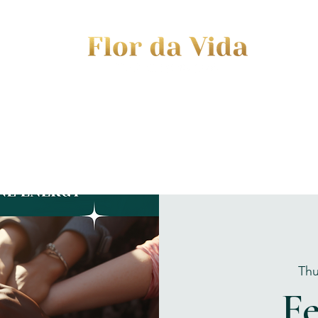
EVENTS
JOURNEY TO MOTHERHOOD
WOM
Thu
F