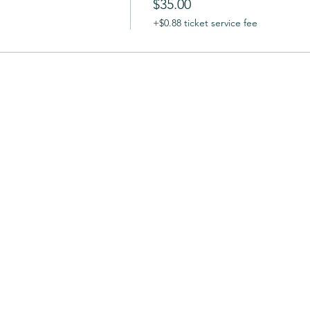
$35.00
+$0.88 ticket service fee