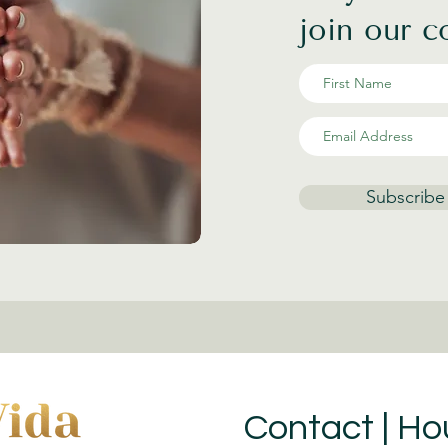
join our 
Subscribe
Contact | Ho