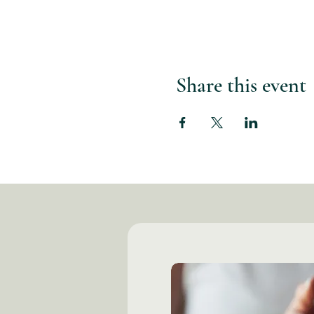
Share this event