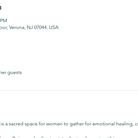
n
0 PM
oor, Verona, NJ 07044, USA
her guests
 is a sacred space for women to gather for emotional healing,