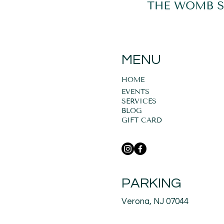
MENU
HOME
EVENTS
SERVICES
BLOG
GIFT CARD
PARKING
Verona, NJ 07044