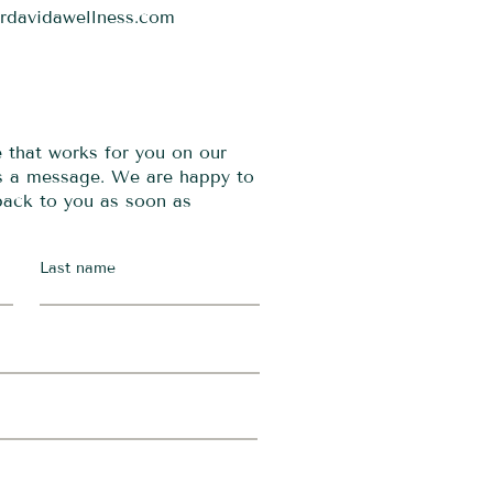
ordavidawellness.com
e that works for you on our
us a message. We are happy to
 back to you as soon as
Last name