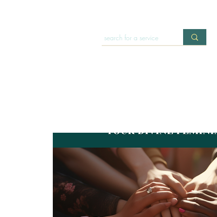
HOME
OFFERINGS