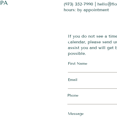
(973) 352-7990 |
hello@fl
hours: by appointment
If you do not see a tim
calendar, please send 
assist you and will get
possible.
First Name
Email
Phone
Message