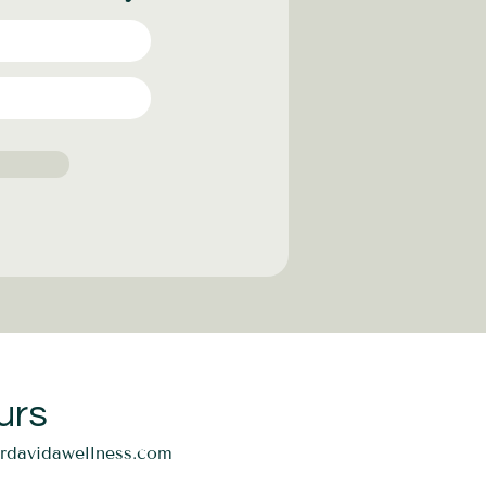
urs
ordavidawellness.com