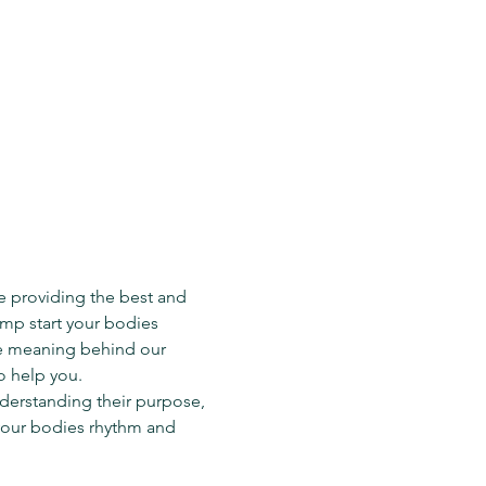
e providing the best and 
ump start your bodies 
he meaning behind our 
o help you.
derstanding their purpose, 
your bodies rhythm and 