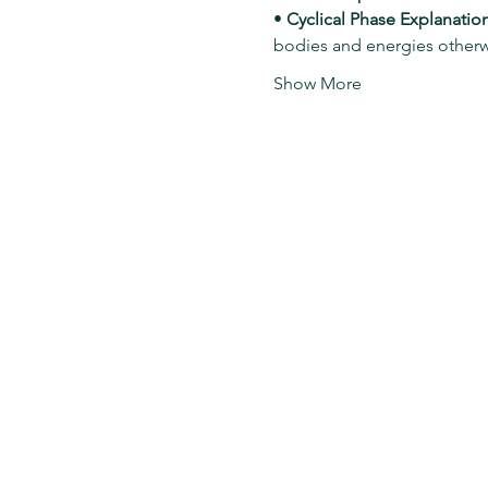
• 
Cyclical Phase Explanation
bodies and energies other
Show More