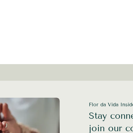
Flor da Vida Insi
Stay conne
join our 