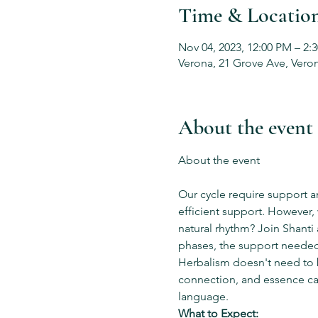
Time & Locatio
Nov 04, 2023, 12:00 PM – 2:
Verona, 21 Grove Ave, Vero
About the event
Our cycle require support a
efficient support. However,
natural rhythm? Join Shanti
phases, the support needed 
Herbalism doesn't need to 
connection, and essence ca
language.
What to Expect: