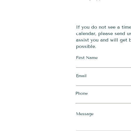
If you do not see a tim
calendar, please send 
assist you and will get
possible.
First Name
Email
Phone
Message