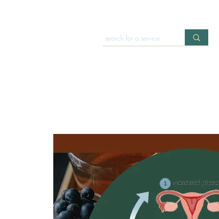
HOME
OFFERINGS