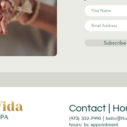
Subscribe
Contact | Ho
(973) 352-7990 |
hello@fl
hours: by appointment