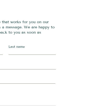
e that works for you on our
us a message. We are happy to
 back to you as soon as
Last name