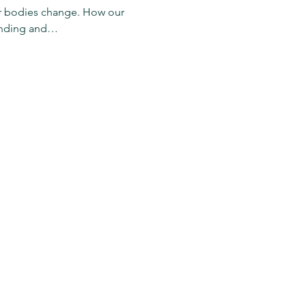
ur bodies change. How our 
tanding and…