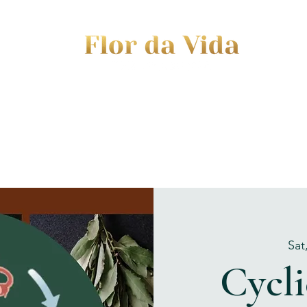
EVENTS
JOURNEY TO MOTHERHOOD
WOM
Sat
Cycli