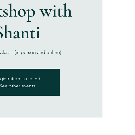
shop with
Shanti
lass - (in person and online)
gistration is closed
See other events