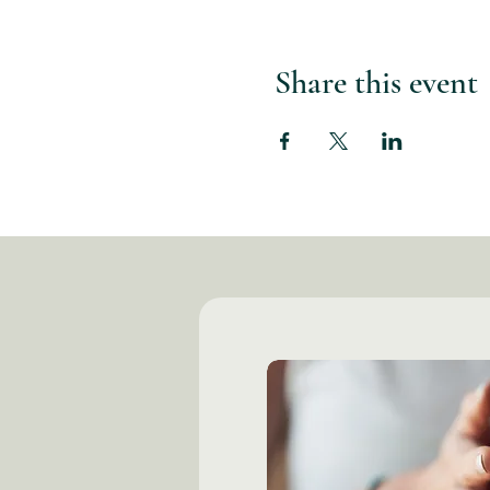
Share this event