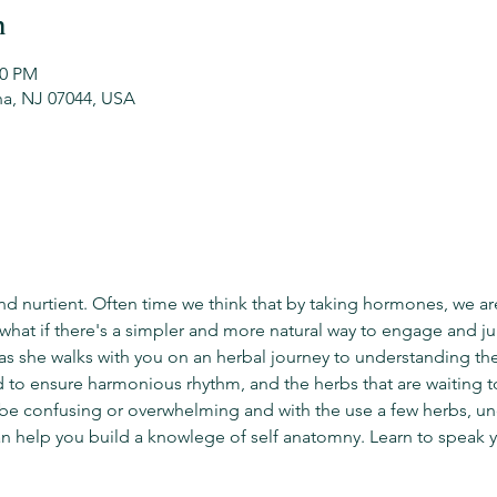
n
30 PM
na, NJ 07044, USA
nd nurtient. Often time we think that by taking hormones, we ar
 what if there's a simpler and more natural way to engage and j
 as she walks with you on an herbal journey to understanding t
to ensure harmonious rhythm, and the herbs that are waiting t
be confusing or overwhelming and with the use a few herbs, un
n help you build a knowlege of self anatomny. Learn to speak 