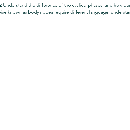
:
 Understand the difference of the cyclical phases, and how o
wise known as body nodes require different language, unders