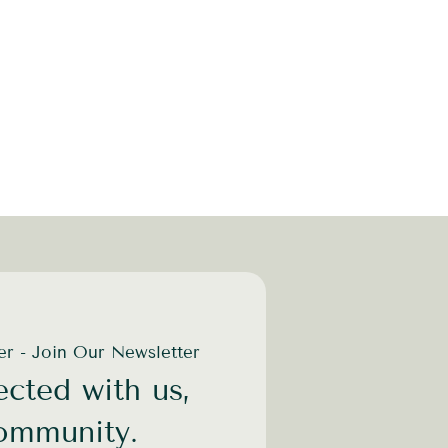
der - Join Our Newsletter
cted with us,
community.