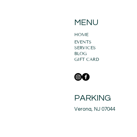
MENU
HOME
EVENTS
SERVICES
BLOG
GIFT CARD
PARKING
Verona, NJ 07044