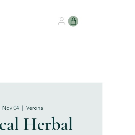
B HEALING
GIFT CARDS
, Nov 04
  |  
Verona
cal Herbal