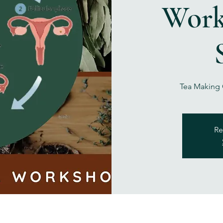
Work
Tea Making C
Re