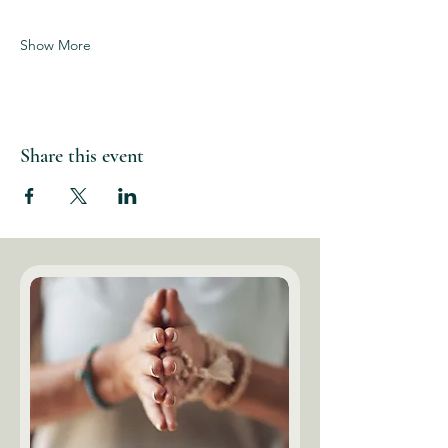
Show More
Share this event