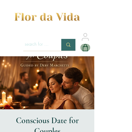
Conscious Date for
Couples