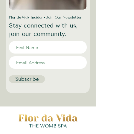
Flor da Vida Insider - Join Our Newsletter
Stay connected with us,
join our community.
Subscribe