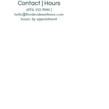
Contact | Hours
(973) 352-7990
|
hello@flordavidawellness.com
hours: by appointment
MENU
HOME
EVENTS
GIFT CARD
SERVICES
BLOG
PARKING
Verona, NJ 07044