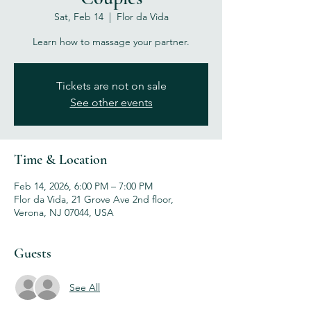
Sat, Feb 14
  |  
Flor da Vida
Learn how to massage your partner.
Tickets are not on sale
See other events
Time & Location
Feb 14, 2026, 6:00 PM – 7:00 PM
Flor da Vida, 21 Grove Ave 2nd floor,
Verona, NJ 07044, USA
Guests
See All