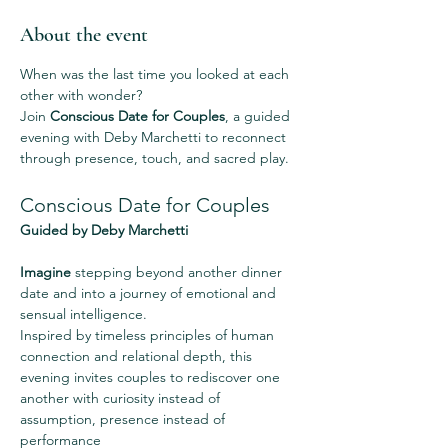
About the event
When was the last time you looked at each 
other with wonder?
Join 
Conscious Date for Couples
, a guided 
evening with Deby Marchetti to reconnect 
through presence, touch, and sacred play.
Conscious Date for Couples
Guided by Deby Marchetti
Imagine
 stepping beyond another dinner 
date and into a journey of emotional and 
sensual intelligence.
Inspired by timeless principles of human 
connection and relational depth, this 
evening invites couples to rediscover one 
another with curiosity instead of 
assumption, presence instead of 
performance