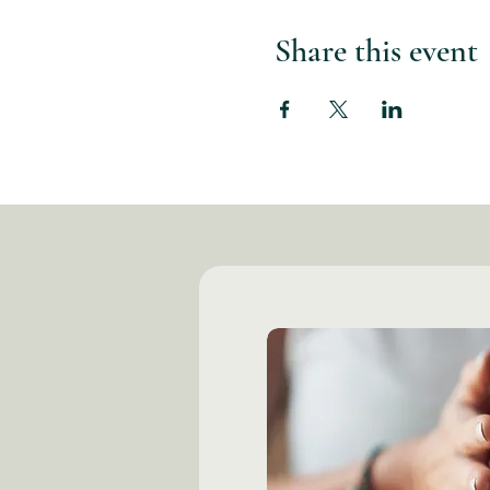
Share this event