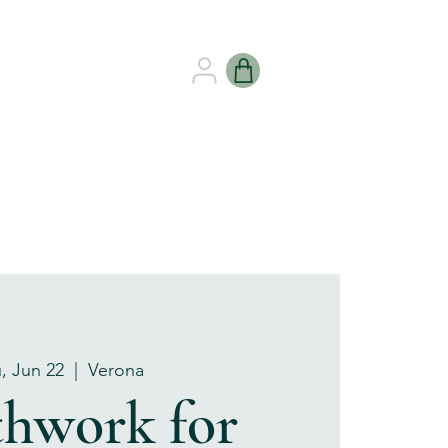
B HEALING
GIFT CARDS
, Jun 22
  |  
Verona
thwork for