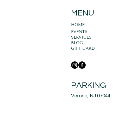
MENU
HOME
EVENTS
SERVICES
BLOG
GIFT CARD
PARKING
Verona, NJ 07044