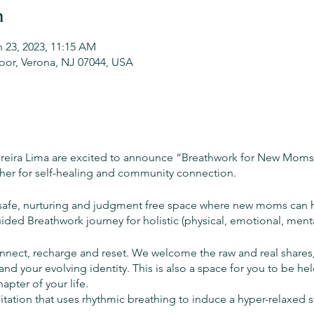
n
n 23, 2023, 11:15 AM
oor, Verona, NJ 07044, USA
ereira Lima are excited to announce “Breathwork for New Moms”
er for self-healing and community connection.
 a safe, nurturing and judgment free space where new moms can 
ided Breathwork journey for holistic (physical, emotional, ment
nect, recharge and reset. We welcome the raw and real shares,
d your evolving identity. This is also a space for you to be he
hapter of your life.
itation that uses rhythmic breathing to induce a hyper-relaxed 