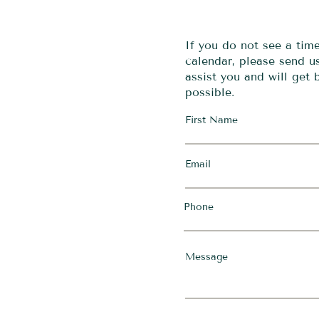
If you do not see a tim
calendar, please send 
assist you and will get
possible.
First Name
Email
Phone
Message