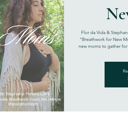
Ne
Flor da Vida & Stephan
“Breathwork for New Mo
new moms to gather for
Re