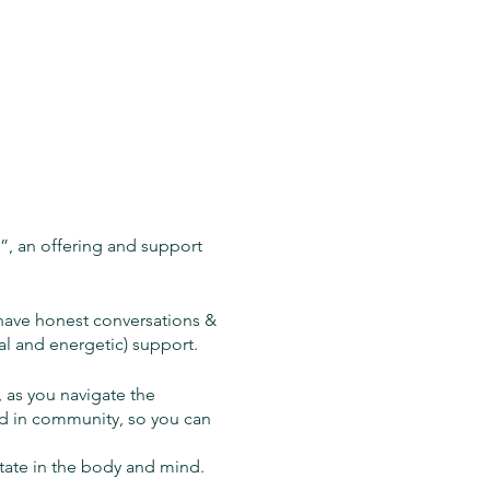
, an offering and support
have honest conversations &
al and energetic) support.
 as you navigate the
ld in community, so you can
state in the body and mind.