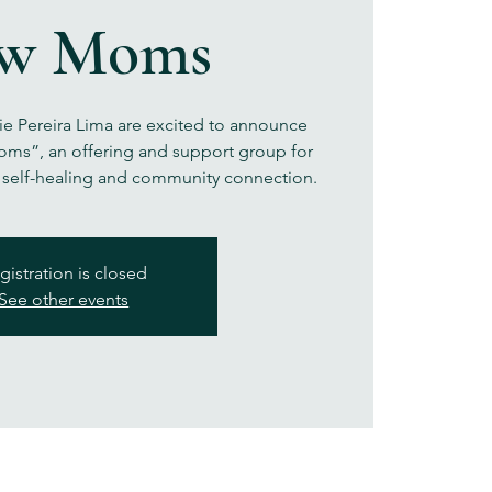
w Moms
ie Pereira Lima are excited to announce
ms”, an offering and support group for
 self-healing and community connection.
gistration is closed
See other events