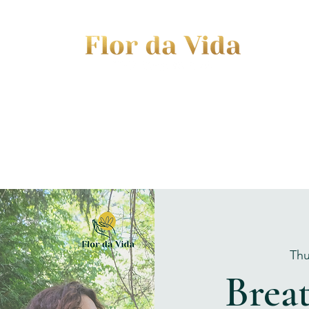
EVENTS
JOURNEY TO MOTHERHOOD
WOM
Thu
Brea