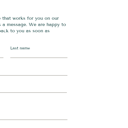
e that works for you on our
us a message. We are happy to
 back to you as soon as
Last name