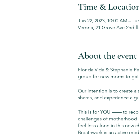
Time & Locatio
Jun 22, 2023, 10:00 AM – Ju
Verona, 21 Grove Ave 2nd fl
About the event
Flor da Vida & Stephanie P
group for new moms to gath
Our intention is to create
shares, and experience a gu
This is for YOU —— to recon
challenges of motherhood an
feel less alone in this new c
Breathwork is an active med