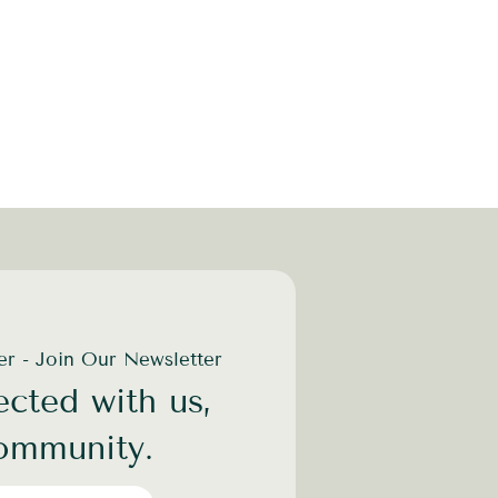
der - Join Our Newsletter
cted with us,
community.