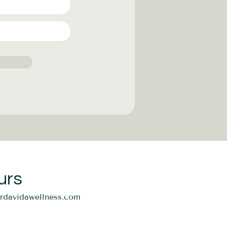
urs
ordavidawellness.com