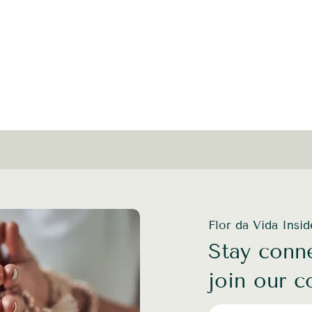
Flor da Vida Insi
Stay conne
join our 