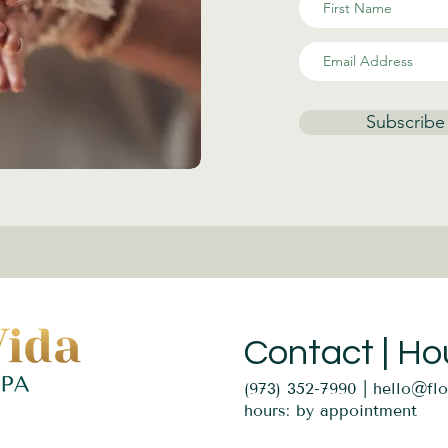
Subscribe
Contact | Ho
(973) 352-7990 |
hello@fl
hours: by appointment