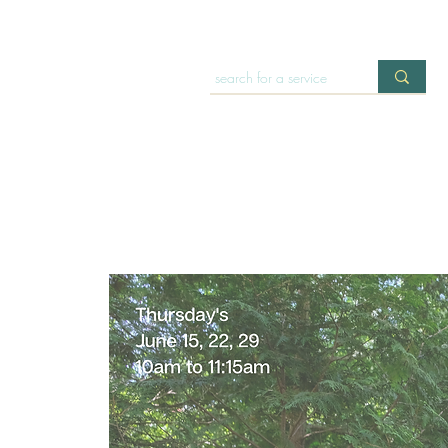
HOME
OFFERINGS