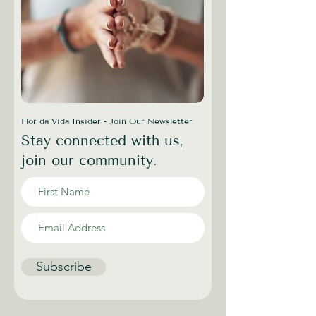
Flor da Vida Insider - Join Our Newsletter
Stay connected with us,
join our community.
Subscribe