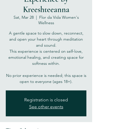
Kreeshteeanna
Sat, Mar 28
  |  
Flor da Vida Women's
Wellness
A gentle space to slow down, reconnect,
and open your heart through meditation
and sound.
This experience is centered on self-love,
emotional healing, and creating space for
softness within.
No prior experience is needed; this space is
open to everyone (ages 18+).
Registration is closed
See other events