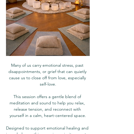
Many of us carry emotional stress, past 
disappointments, or grief that can quietly 
cause us to close off from love, especially 
self-love.
This session offers a gentle blend of 
meditation and sound to help you relax, 
release tension, and reconnect with 
yourself in a calm, heart-centered space.
Designed to support emotional healing and 