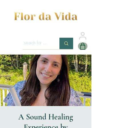
A Sound Healing
Experience by