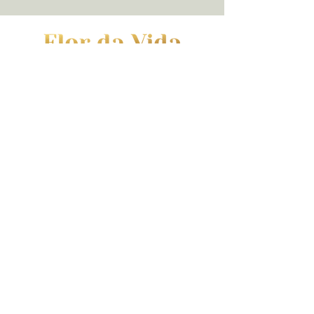
Contact | Hours
(973) 352-7990
|
hello@flordavidawellness.com
hours: by appointment
MENU
HOME
EVENTS
GIFT CARD
SERVICES
BLOG