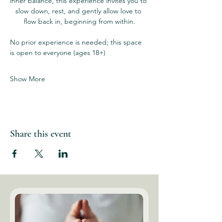
inner balance, this experience invites you to 
slow down, rest, and gently allow love to 
flow back in, beginning from within.
No prior experience is needed; this space 
is open to everyone (ages 18+)
Show More
Share this event