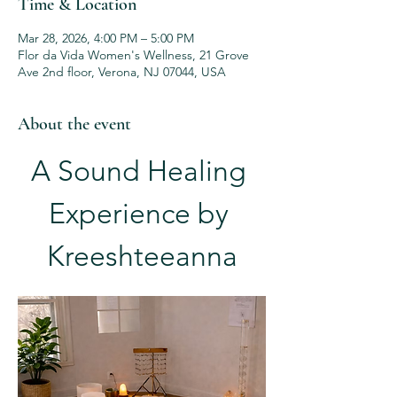
Time & Location
Mar 28, 2026, 4:00 PM – 5:00 PM
Flor da Vida Women's Wellness, 21 Grove
Ave 2nd floor, Verona, NJ 07044, USA
About the event
A Sound Healing 
Experience by 
Kreeshteeanna