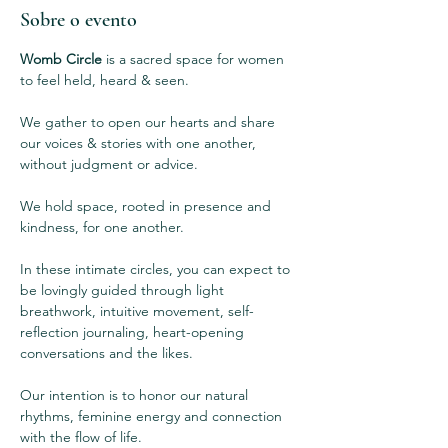
Sobre o evento
Womb Circle
 is a sacred space for women 
to feel held, heard & seen.  
We gather to open our hearts and share 
our voices & stories with one another, 
without judgment or advice.  
We hold space, rooted in presence and 
kindness, for one another. 
In these intimate circles, you can expect to 
be lovingly guided through light 
breathwork, intuitive movement, self-
reflection journaling, heart-opening 
conversations and the likes.
Our intention is to honor our natural 
rhythms, feminine energy and connection 
with the flow of life. 