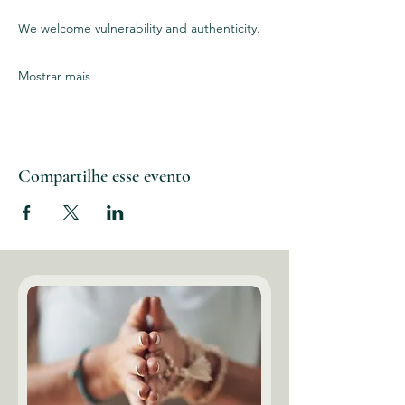
We welcome vulnerability and authenticity. 
Mostrar mais
Compartilhe esse evento