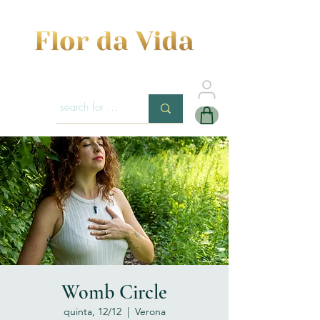
Womb Circle
quinta, 12/12
  |  
Verona