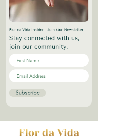
Flor da Vida Insider - Join Our Newsletter
Stay connected with us,
join our community.
Subscribe