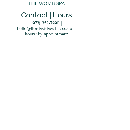
Contact | Hours
(973) 352-7990
|
hello@flordavidawellness.com
hours: by appointment
MENU
HOME
EVENTS
GIFT CARD
SERVICES
BLOG
PARKING
Verona, NJ 07044