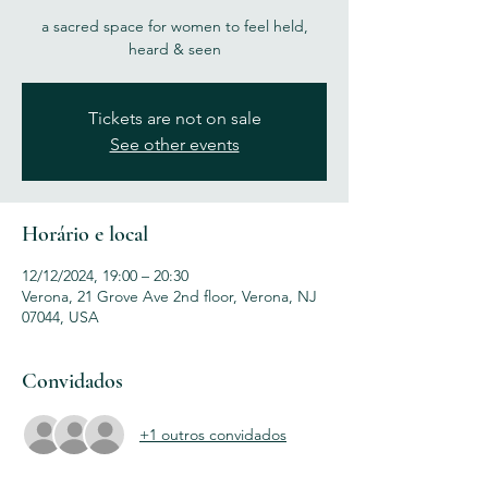
a sacred space for women to feel held,
heard & seen
Tickets are not on sale
See other events
Horário e local
12/12/2024, 19:00 – 20:30
Verona, 21 Grove Ave 2nd floor, Verona, NJ
07044, USA
Convidados
+1 outros convidados