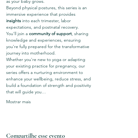
as your baby grows.
Beyond physical postures, this series is an 
immersive experience that provides 
insights
 into each trimester, labor 
expectations, and postnatal recovery.
You’ll join a 
community of support
, sharing 
knowledge and experiences, ensuring 
you’re fully prepared for the transformative 
journey into motherhood.
Whether you're new to yoga or adapting 
your existing practice for pregnancy, our 
series offers a nurturing environment to 
enhance your wellbeing, reduce stress, and 
build a foundation of strength and positivity 
that will guide you…
Mostrar mais
Compartilhe esse evento