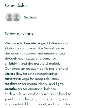
Convidados
Ver tudo
Sobre o evento
Welcome to 
Prenatal Yoga: 
Motherhood in 
Motion
, a comprehensive 5-week series 
designed to support and empower you 
through each stage of pregnancy, 
childbirth, and the postnatal period.
Our program uniquely combines prenatal 
vinyasa
 flow for safe strengthening, 
restorative
 yoga for deep relaxation, 
meditation
 for mental clarity, and 
light 
breathwork 
for emotional balance.
Each week, we explore practices tailored to 
your body's changing needs, helping you 
stay comfortable, confident, and connected 