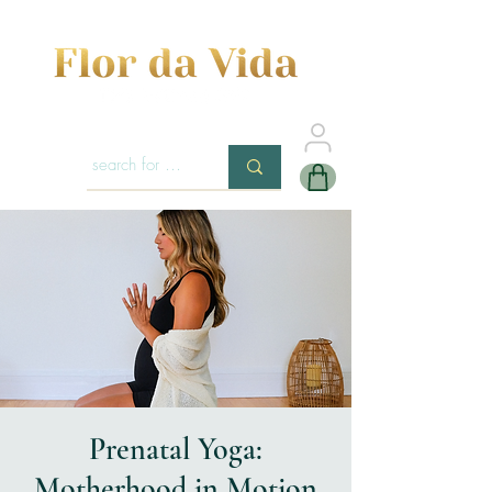
Prenatal Yoga:
Motherhood in Motion