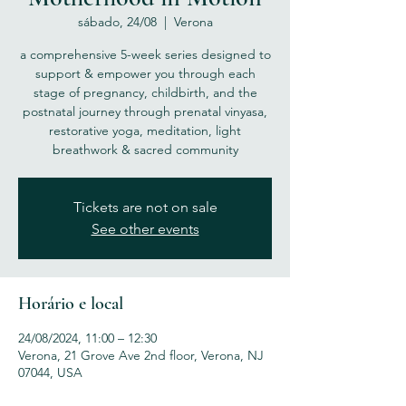
sábado, 24/08
  |  
Verona
a comprehensive 5-week series designed to
support & empower you through each
stage of pregnancy, childbirth, and the
postnatal journey through prenatal vinyasa,
restorative yoga, meditation, light
breathwork & sacred community
Tickets are not on sale
See other events
Horário e local
24/08/2024, 11:00 – 12:30
Verona, 21 Grove Ave 2nd floor, Verona, NJ
07044, USA