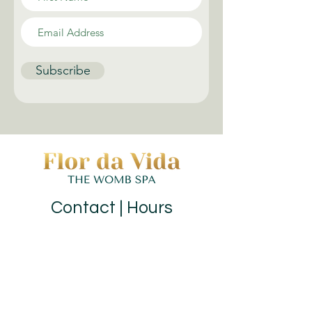
Subscribe
Contact | Hours
(973) 352-7990
|
hello@flordavidawellness.com
hours: by appointment
MENU
HOME