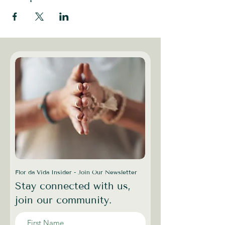
Flor da Vida Insider - Join Our Newsletter
Stay connected with us,
join our community.