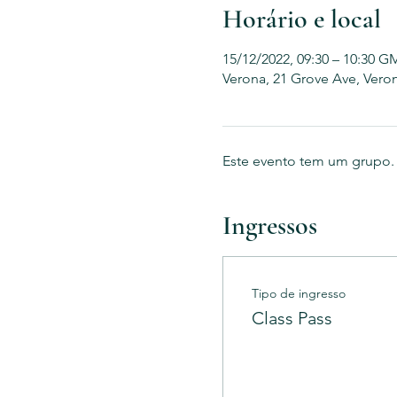
Horário e local
15/12/2022, 09:30 – 10:30 G
Verona, 21 Grove Ave, Vero
Este evento tem um grupo. V
Ingressos
Tipo de ingresso
Class Pass