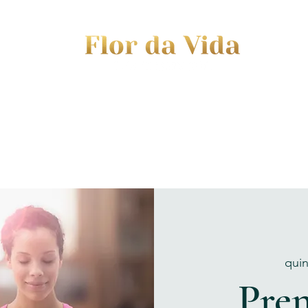
EVENTS
JOURNEY TO MOTHERHOOD
WOM
quin
Pren