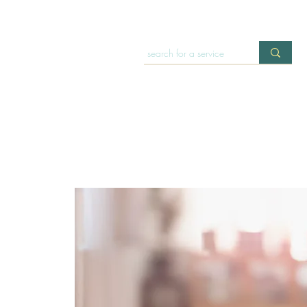
HOME
OFFERINGS