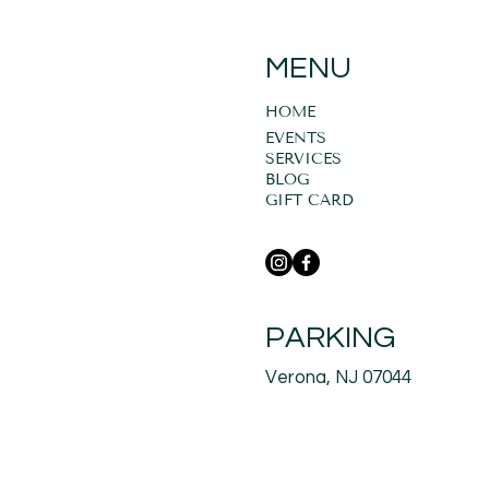
MENU
HOME
EVENTS
SERVICES
BLOG
GIFT CARD
PARKING
Verona, NJ 07044