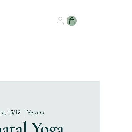
B HEALING
GIFT CARDS
ta, 15/12
  |  
Verona
atal Yoga