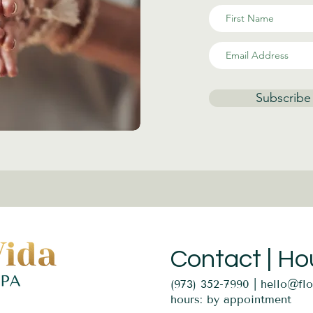
Subscribe
Contact | Ho
(973) 352-7990 |
hello@fl
hours: by appointment