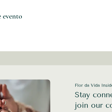
e evento
Flor da Vida Insi
Stay conne
join our 