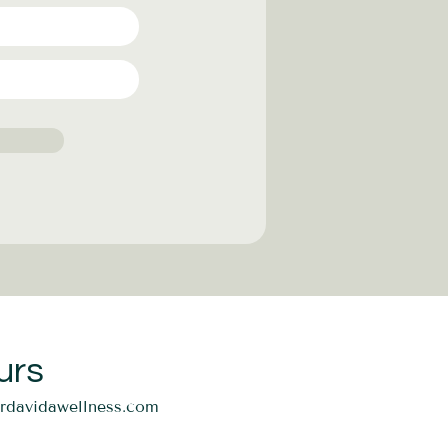
urs
ordavidawellness.com