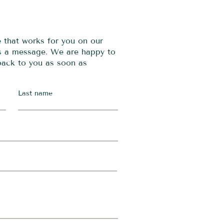
e that works for you on our
us a message. We are happy to
 back to you as soon as
Last name