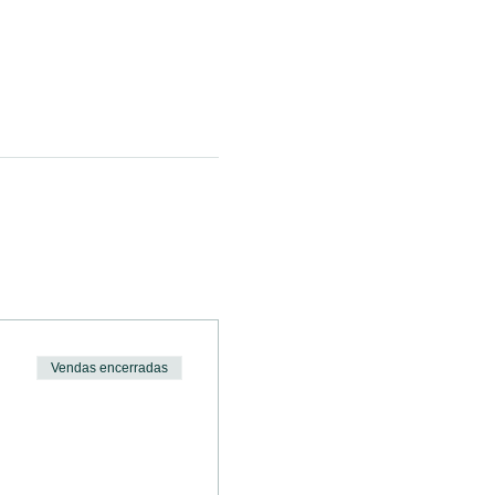
Vendas encerradas