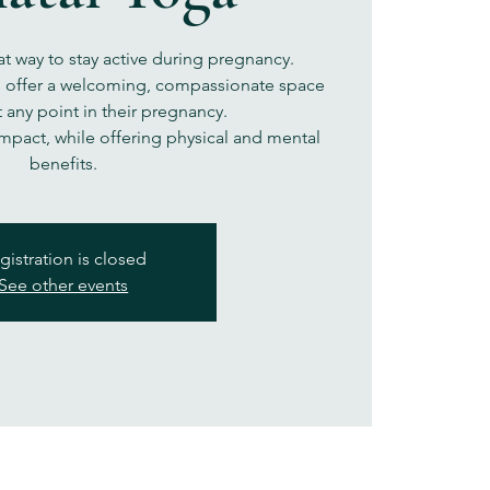
at way to stay active during pregnancy.
s offer a welcoming, compassionate space
 any point in their pregnancy.
impact, while offering physical and mental
benefits.
gistration is closed
See other events