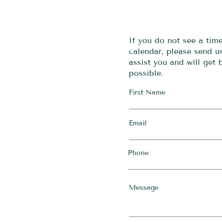
If you do not see a tim
calendar, please send 
assist you and will get
possible.
First Name
Email
Phone
Message