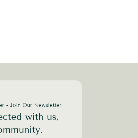
der - Join Our Newsletter
cted with us,
community.