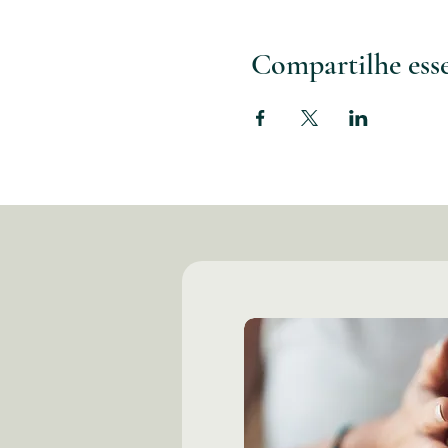
Compartilhe ess