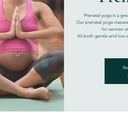
Prenatal yoga is a gre
Our prenatal yoga classe
for women at
It’s both gentle and low 
Re