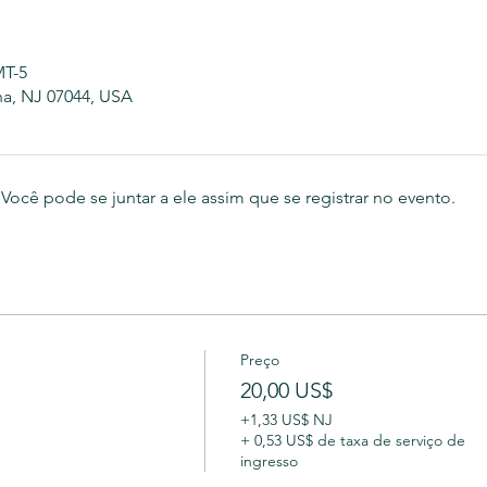
MT-5
na, NJ 07044, USA
ocê pode se juntar a ele assim que se registrar no evento.
Preço
20,00 US$
+1,33 US$ NJ
+ 0,53 US$ de taxa de serviço de
ingresso