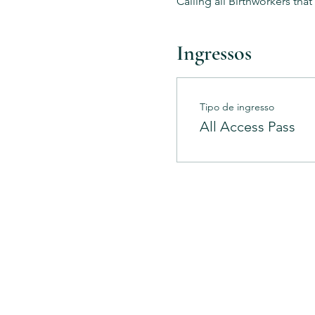
Calling all Birthworkers tha
Ingressos
Tipo de ingresso
All Access Pass