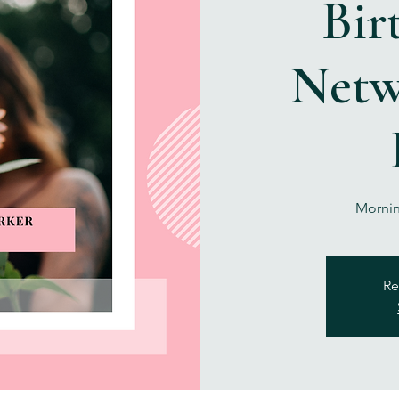
Bir
Netw
Mornin
Re