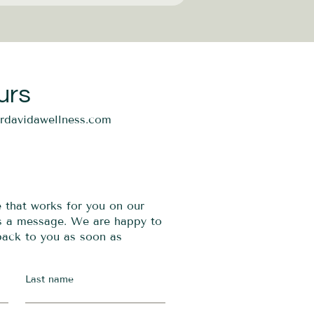
urs
ordavidawellness.com
e that works for you on our
us a message. We are happy to
 back to you as soon as
Last name