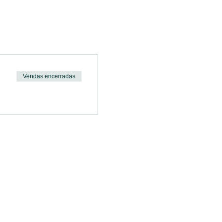
 
Vendas encerradas