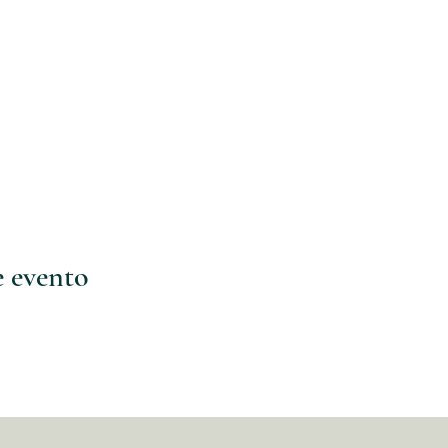
e evento