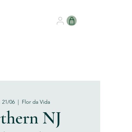
B HEALING
GIFT CARDS
, 21/06
  |  
Flor da Vida
thern NJ