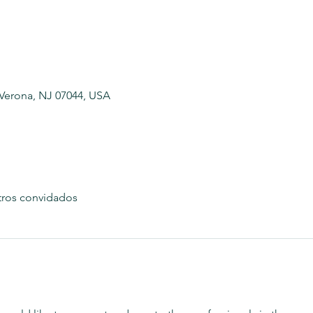
 Verona, NJ 07044, USA
tros convidados