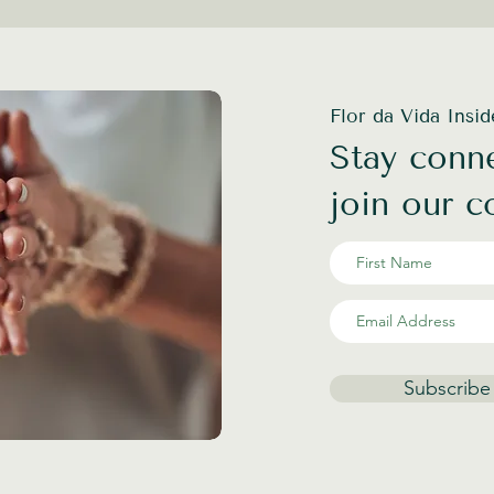
Flor da Vida Insi
Stay conne
join our 
Subscribe