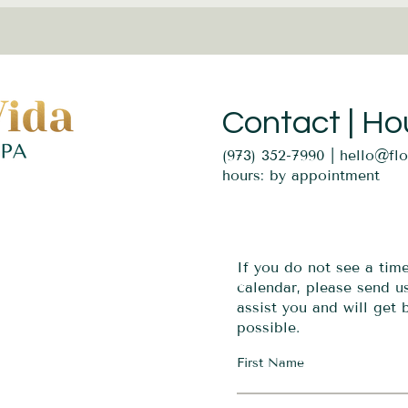
Contact | Ho
(973) 352-7990 |
hello@fl
hours: by appointment
If you do not see a tim
calendar, please send 
assist you and will get
possible.
First Name