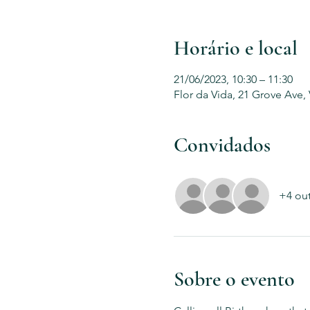
Horário e local
21/06/2023, 10:30 – 11:30
Flor da Vida, 21 Grove Ave,
Convidados
+4 ou
Sobre o evento