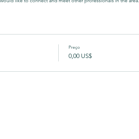
t would like to connect and meet other professionals in the area.
Preço
0,00 US$