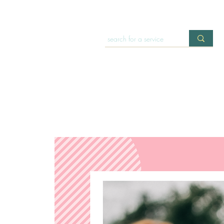
HOME
OFFERINGS