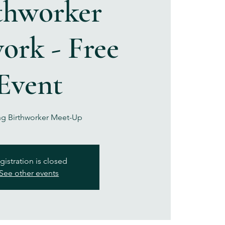
thworker
ork - Free
Event
g Birthworker Meet-Up
gistration is closed
See other events