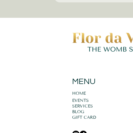
MENU
HOME
EVENTS
SERVICES
BLOG
GIFT CARD