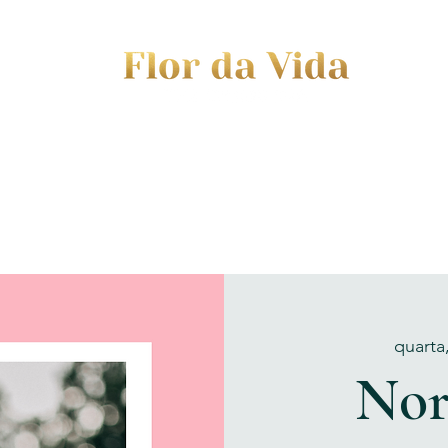
EVENTS
JOURNEY TO MOTHERHOOD
WOM
quarta
Nor