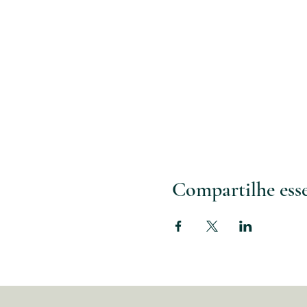
Compartilhe ess