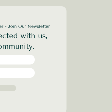
der - Join Our Newsletter
cted with us,
community.