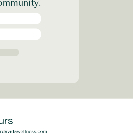
community.
urs
ordavidawellness.com