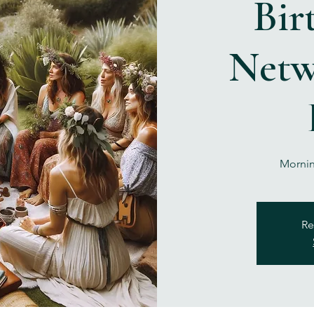
Bir
Netw
Mornin
Re