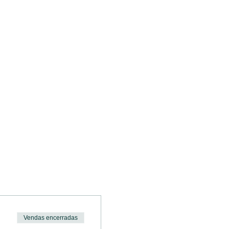
.
Vendas encerradas