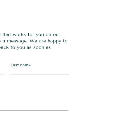
e that works for you on our
us a message. We are happy to
 back to you as soon as
Last name