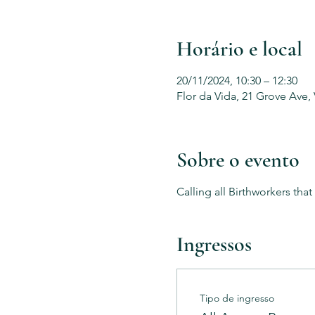
Horário e local
20/11/2024, 10:30 – 12:30
Flor da Vida, 21 Grove Ave,
Sobre o evento
Calling all Birthworkers tha
Ingressos
Tipo de ingresso