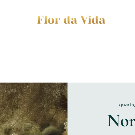
EVENTS
JOURNEY TO MOTHERHOOD
WOM
quarta
Nor