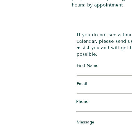
hours: by appointment
If you do not see a tim
calendar, please send 
assist you and will get
possible.
First Name
Email
Phone
Message