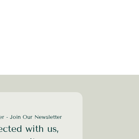
der - Join Our Newsletter
cted with us,