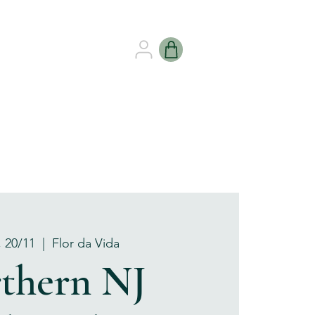
B HEALING
GIFT CARDS
, 20/11
  |  
Flor da Vida
thern NJ