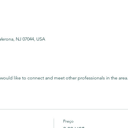
 Verona, NJ 07044, USA
t would like to connect and meet other professionals in the area
Preço