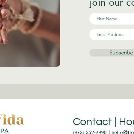
join our 
Subscribe
Contact | Ho
(973) 352-7990 |
hello@fl