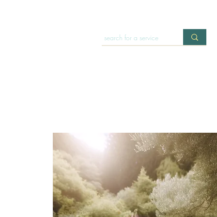
HOME
OFFERINGS