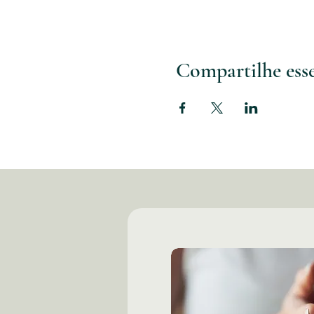
Compartilhe ess