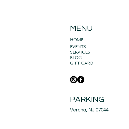
MENU
HOME
EVENTS
SERVICES
BLOG
GIFT CARD
PARKING
Verona, NJ 07044