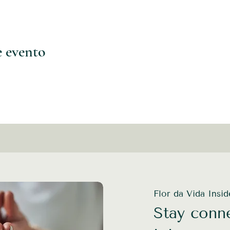
e evento
Flor da Vida Insi
Stay conne