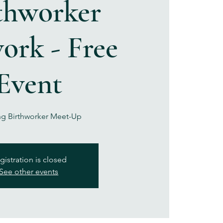
thworker
ork - Free
Event
g Birthworker Meet-Up
gistration is closed
See other events