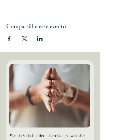
Compartilhe esse evento
Flor da Vida Insider - Join Our Newsletter