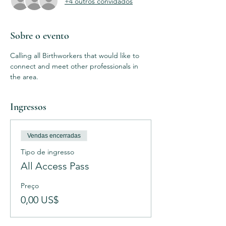
+4 outros convidados
Sobre o evento
Calling all Birthworkers that would like to 
connect and meet other professionals in 
the area. 
Ingressos
Vendas encerradas
Tipo de ingresso
All Access Pass
Preço
0,00 US$