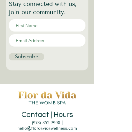
Stay connected with us,
join our community.
Subscribe
Contact | Hours
(973) 352-7990
|
hello@flordavidawellness.com