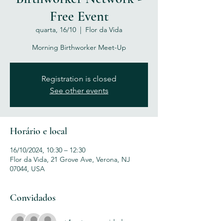
Free Event
quarta, 16/10
  |  
Flor da Vida
Morning Birthworker Meet-Up
Registration is closed
See other events
Horário e local
16/10/2024, 10:30 – 12:30
Flor da Vida, 21 Grove Ave, Verona, NJ
07044, USA
Convidados