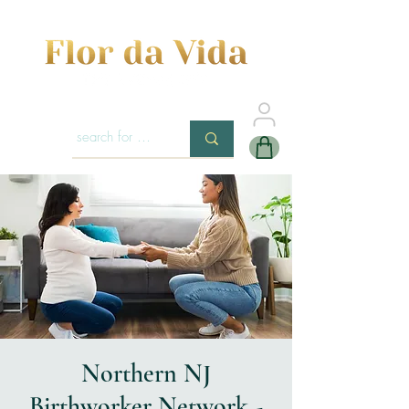
Northern NJ
Birthworker Network -