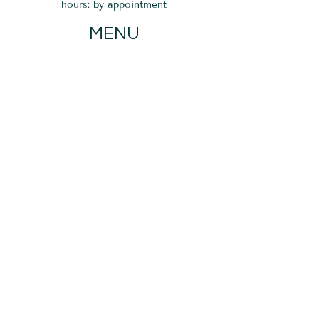
hours: by appointment
MENU
HOME
EVENTS
GIFT CARD
SERVICES
BLOG
PARKING
Verona, NJ 07044
If you do not see a time that works for
you on our calendar, please send us a
message. We are happy to assist you