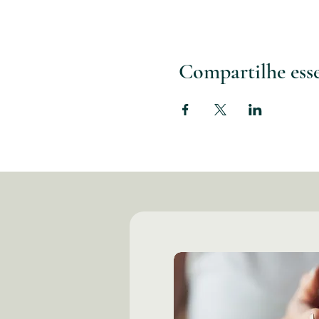
Compartilhe ess