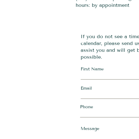
hours: by appointment
If you do not see a tim
calendar, please send 
assist you and will get
possible.
First Name
Email
Phone
Message