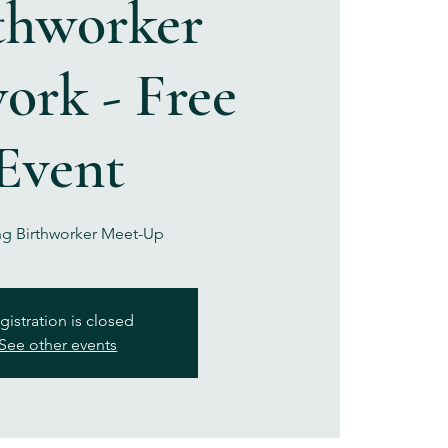
thworker
ork - Free
Event
g Birthworker Meet-Up
gistration is closed
See other events