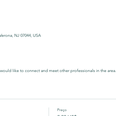
 Verona, NJ 07044, USA
t would like to connect and meet other professionals in the area
Preço