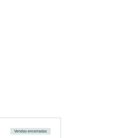
.
Vendas encerradas