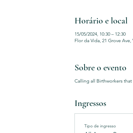
Horário e local
15/05/2024, 10:30 – 12:30
Flor da Vida, 21 Grove Ave,
Sobre o evento
Calling all Birthworkers tha
Ingressos
Tipo de ingresso