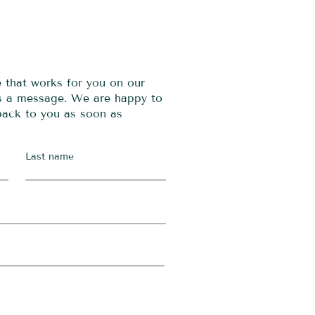
e that works for you on our
us a message. We are happy to
 back to you as soon as
Last name