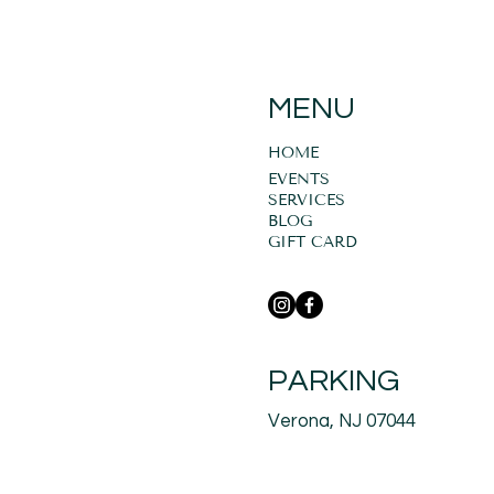
MENU
HOME
EVENTS
SERVICES
BLOG
GIFT CARD
PARKING
Verona, NJ 07044