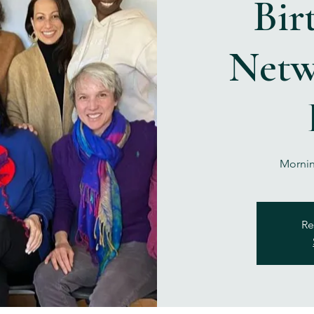
Bir
Netw
Mornin
Re