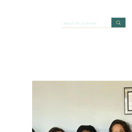
HOME
OFFERINGS