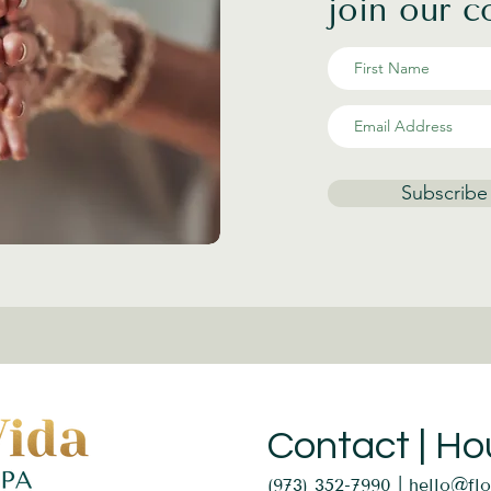
join our 
Subscribe
Contact | Ho
(973) 352-7990 |
hello@fl