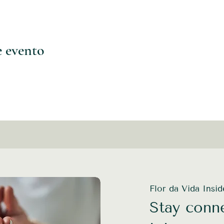
e evento
Flor da Vida Insi
Stay conne