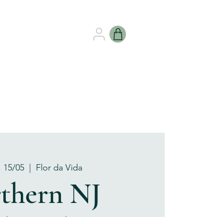
B HEALING
GIFT CARDS
, 15/05
  |  
Flor da Vida
thern NJ