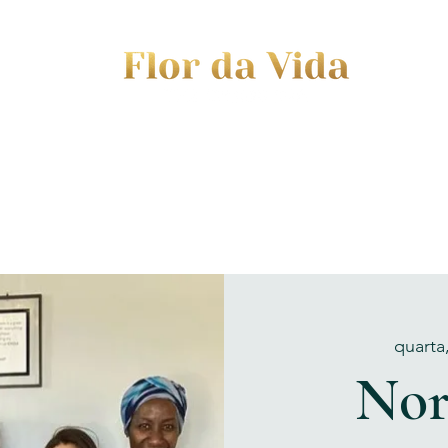
EVENTS
JOURNEY TO MOTHERHOOD
WOM
quarta
Nor