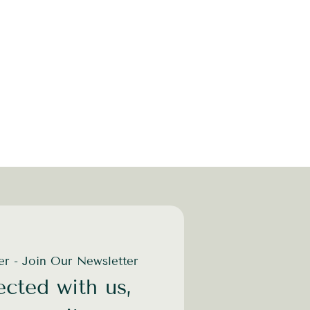
der - Join Our Newsletter
cted with us,