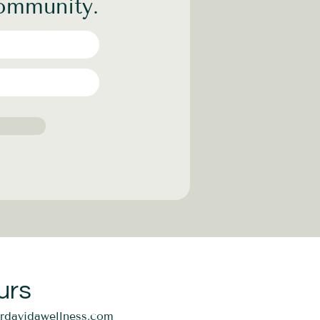
community.
urs
ordavidawellness.com