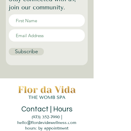
join our community.
Subscribe
Contact | Hours
(973) 352-7990
|
hello@flordavidawellness.com
hours: by appointment