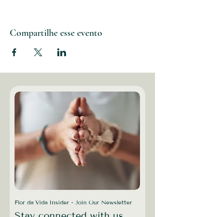
Compartilhe esse evento
Flor da Vida Insider - Join Our Newsletter
Stay connected with us,