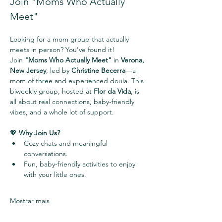
Join "Moms Who Actually 
Meet" 
Looking for a mom group that actually 
meets in person? You’ve found it!
Join 
"Moms Who Actually Meet"
 in 
Verona, 
New Jersey
, led by 
Christine Becerra
—a 
mom of three and experienced doula. This 
biweekly group, hosted at 
Flor da Vida
, is 
all about real connections, baby-friendly 
vibes, and a whole lot of support.
💖 
Why Join Us?
Cozy chats and meaningful 
conversations.
Fun, baby-friendly activities to enjoy 
with your little ones.
Mostrar mais