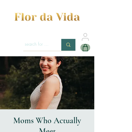
Moms Who Actually
Meet