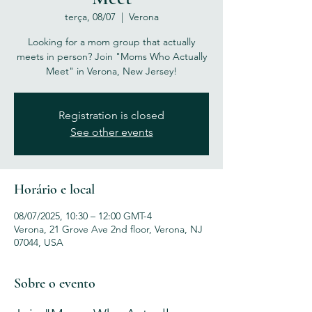
terça, 08/07
  |  
Verona
Looking for a mom group that actually
meets in person? Join "Moms Who Actually
Meet" in Verona, New Jersey!
Registration is closed
See other events
Horário e local
08/07/2025, 10:30 – 12:00 GMT-4
Verona, 21 Grove Ave 2nd floor, Verona, NJ
07044, USA
Sobre o evento