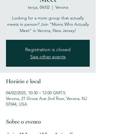
terça, 04/02
  |  
Verona
Looking for a mom group that actually
meets in person? Join "Moms Who Actually
Meet" in Verona, New Jersey!
Registration is closed
See other events
Horário e local
04/02/2025, 10:30 – 12:00 GMT-5
Verona, 21 Grove Ave 2nd floor, Verona, NJ
07044, USA
Sobre o evento