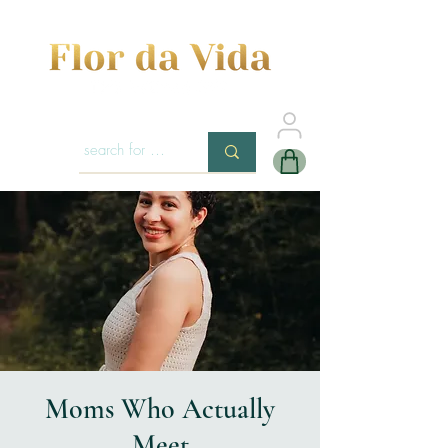
Moms Who Actually
Meet