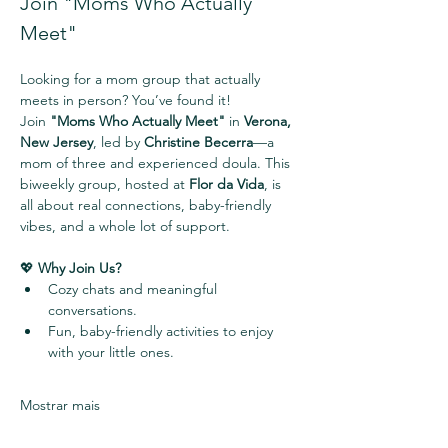
Join "Moms Who Actually 
Meet" 
Looking for a mom group that actually 
meets in person? You’ve found it!
Join 
"Moms Who Actually Meet"
 in 
Verona, 
New Jersey
, led by 
Christine Becerra
—a 
mom of three and experienced doula. This 
biweekly group, hosted at 
Flor da Vida
, is 
all about real connections, baby-friendly 
vibes, and a whole lot of support.
💖 
Why Join Us?
Cozy chats and meaningful 
conversations.
Fun, baby-friendly activities to enjoy 
with your little ones.
Mostrar mais