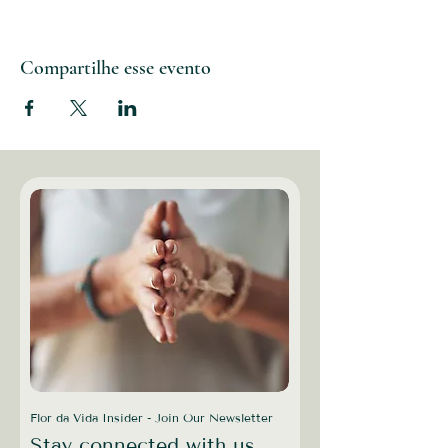
Compartilhe esse evento
Flor da Vida Insider - Join Our Newsletter
Stay connected with us,