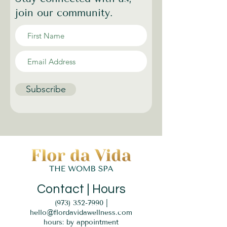
join our community.
Subscribe
Contact | Hours
(973) 352-7990
|
hello@flordavidawellness.com
hours: by appointment