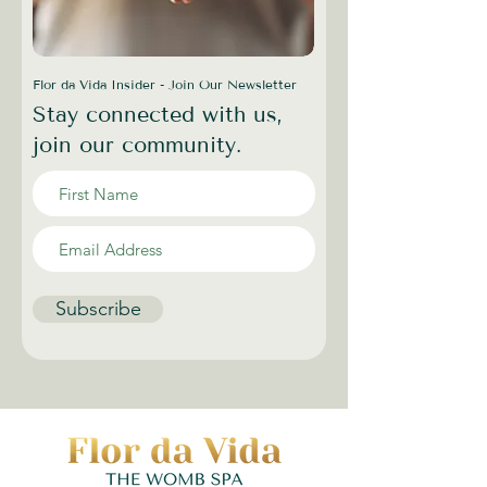
Flor da Vida Insider - Join Our Newsletter
Stay connected with us,
join our community.
Subscribe