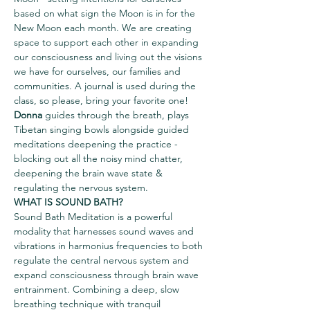
based on what sign the Moon is in for the 
New Moon each month. We are creating 
space to support each other in expanding 
our consciousness and living out the visions 
we have for ourselves, our families and 
communities. A journal is used during the 
class, so please, bring your favorite one!
Donna
 guides through the breath, plays 
Tibetan singing bowls alongside guided 
meditations deepening the practice - 
blocking out all the noisy mind chatter, 
deepening the brain wave state & 
regulating the nervous system.
WHAT IS SOUND BATH?
Sound Bath Meditation is a powerful 
modality that harnesses sound waves and 
vibrations in harmonius frequencies to both 
regulate the central nervous system and 
expand consciousness through brain wave 
entrainment. Combining a deep, slow 
breathing technique with tranquil 