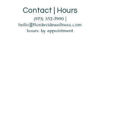
Contact | Hours
(973) 352-7990
|
hello@flordavidawellness.com
hours: by appointment
MENU
HOME
EVENTS
GIFT CARD
SERVICES
BLOG
PARKING
Verona, NJ 07044