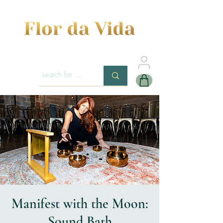
Manifest with the Moon:
Sound Bath