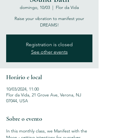
domingo, 10/03
  |  
Flor da Vida
Raise your vibration to manifest your
DREAMS!
Registration is closed
See other events
Horário e local
10/03/2024, 11:00
Flor da Vida, 21 Grove Ave, Verona, NJ
07044, USA
Sobre o evento
In this monthly class, we Manifest with the 
Moon - setting intentions for ourselves 