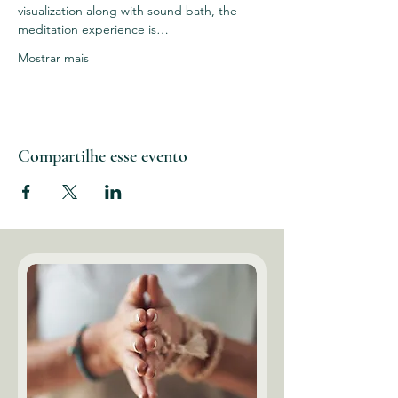
visualization along with sound bath, the 
meditation experience is…
Mostrar mais
Compartilhe esse evento