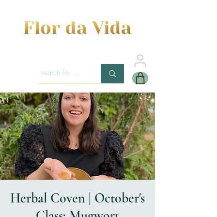
Herbal Coven | October's
Class: Mugwort