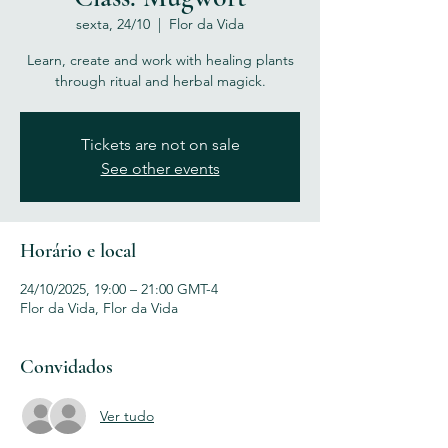
sexta, 24/10
  |  
Flor da Vida
Learn, create and work with healing plants
through ritual and herbal magick.
Tickets are not on sale
See other events
Horário e local
24/10/2025, 19:00 – 21:00 GMT-4
Flor da Vida, Flor da Vida
Convidados
Ver tudo