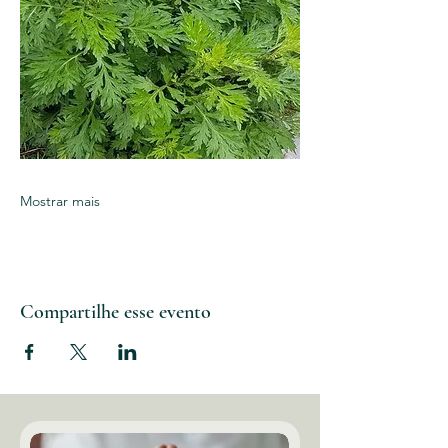
Mostrar mais
Compartilhe esse evento