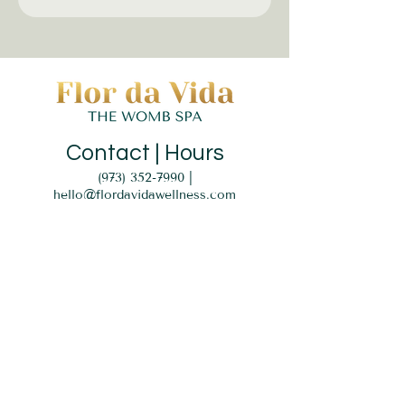
Contact | Hours
(973) 352-7990
|
hello@flordavidawellness.com
hours: by appointment
MENU
HOME
EVENTS
GIFT CARD
SERVICES
BLOG