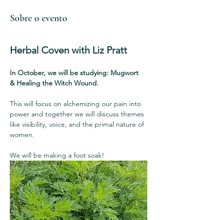
Sobre o evento
Herbal Coven with Liz Pratt
In October, we will be studying: Mugwort  
& Healing the Witch Wound.
This will focus on alchemizing our pain into 
power and together we will discuss themes 
like visibility, voice, and the primal nature of 
women.
We will be making a foot soak!