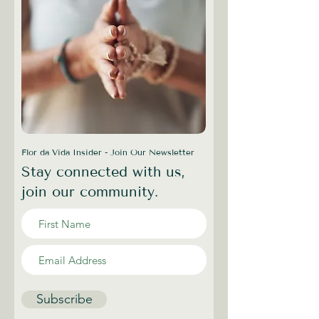
Flor da Vida Insider - Join Our Newsletter
Stay connected with us,
join our community.
Subscribe