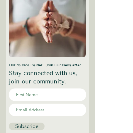
Flor da Vida Insider - Join Our Newsletter
Stay connected with us,
join our community.
Subscribe