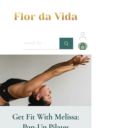
Get Fit With Melissa:
Pop-Up Pilates