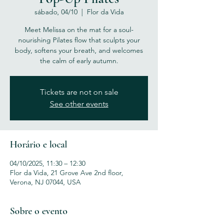
sábado, 04/10
  |  
Flor da Vida
Meet Melissa on the mat for a soul-
nourishing Pilates flow that sculpts your
body, softens your breath, and welcomes
the calm of early autumn.
Tickets are not on sale
See other events
Horário e local
04/10/2025, 11:30 – 12:30
Flor da Vida, 21 Grove Ave 2nd floor,
Verona, NJ 07044, USA
Sobre o evento