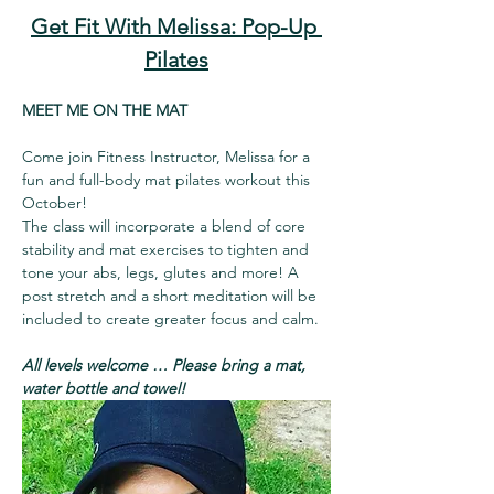
Get Fit With Melissa: Pop-Up 
Pilates
MEET ME ON THE MAT
Come join Fitness Instructor, Melissa for a 
fun and full-body mat pilates workout this 
October!
The class will incorporate a blend of core 
stability and mat exercises to tighten and 
tone your abs, legs, glutes and more! A 
post stretch and a short meditation will be 
included to create greater focus and calm.
All levels welcome … Please bring a mat, 
water bottle and towel!