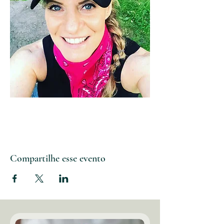
Compartilhe esse evento