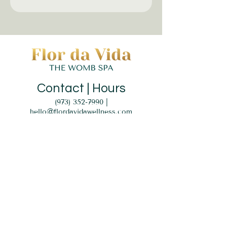
Contact | Hours
(973) 352-7990
|
hello@flordavidawellness.com
hours: by appointment
MENU
HOME
EVENTS
GIFT CARD
SERVICES
BLOG