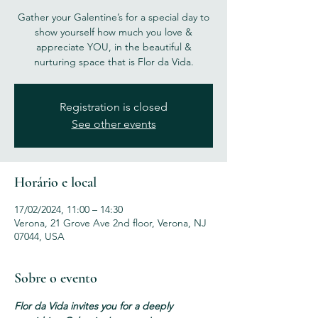
Gather your Galentine’s for a special day to
show yourself how much you love &
appreciate YOU, in the beautiful &
nurturing space that is Flor da Vida.
Registration is closed
See other events
Horário e local
17/02/2024, 11:00 – 14:30
Verona, 21 Grove Ave 2nd floor, Verona, NJ
07044, USA
Sobre o evento
Flor da Vida invites you for a deeply 