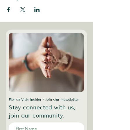
Flor da Vida Insider - Join Our Newsletter
Stay connected with us,
join our community.