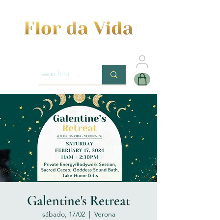
Galentine's Retreat
sábado, 17/02
  |  
Verona