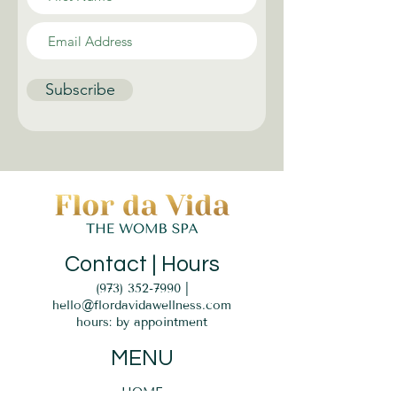
Subscribe
Contact | Hours
(973) 352-7990
|
hello@flordavidawellness.com
hours: by appointment
MENU
HOME