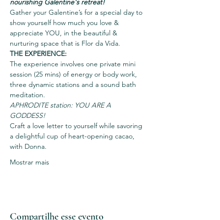
nourishing Galentine's retreat!
Gather your Galentine’s for a special day to 
show yourself how much you love & 
appreciate YOU, in the beautiful & 
nurturing space that is Flor da Vida.
THE EXPERIENCE:
The experience involves one private mini 
session (25 mins) of energy or body work, 
three dynamic stations and a sound bath 
meditation.
APHRODITE station: YOU ARE A 
GODDESS! 
Craft a love letter to yourself while savoring 
a delightful cup of heart-opening cacao, 
with Donna. 
Mostrar mais
Compartilhe esse evento