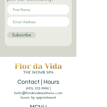
Subscribe
Contact | Hours
(973) 352-7990
|
hello@flordavidawellness.com
hours: by appointment