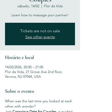
sábado, 14/02
  |  
Flor da Vida
Learn how to massage your partner!
Tickets are not on sale
See other events
Horário e local
14/02/2026, 20:00 – 21:00
Flor da Vida, 21 Grove Ave 2nd floor,
Verona, NJ 07044, USA
Sobre o evento
When was the last time you looked at each 
other with wonder?
Join 
Conscious Date for Couples
, a guided 