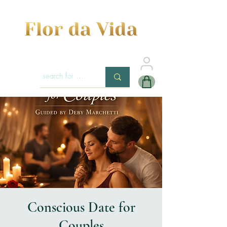
Conscious Date for
Couples