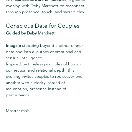
evening with Deby Marchetti to reconnect 
through presence, touch, and sacred play.
Conscious Date for Couples
Guided by Deby Marchetti
Imagine
 stepping beyond another dinner 
date and into a journey of emotional and 
sensual intelligence.
Inspired by timeless principles of human 
connection and relational depth, this 
evening invites couples to rediscover one 
another with curiosity instead of 
assumption, presence instead of 
performance
Mostrar mais