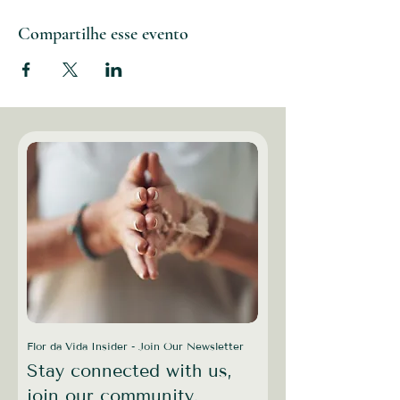
Compartilhe esse evento
Flor da Vida Insider - Join Our Newsletter
Stay connected with us,
join our community.