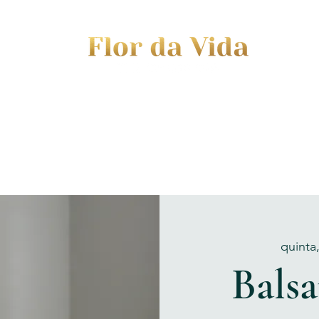
EVENTS
JOURNEY TO MOTHERHOOD
WOM
quinta
Bals