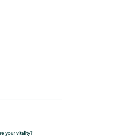
 your vitality?