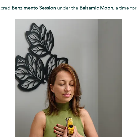
acred 
Benzimento Session
 under the 
Balsamic Moon
, a time fo