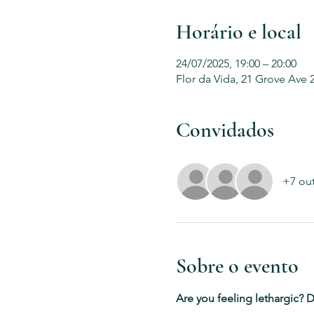
Horário e local
24/07/2025, 19:00 – 20:00
Flor da Vida, 21 Grove Ave 
Convidados
+7 ou
Sobre o evento
Are you feeling lethargic? D