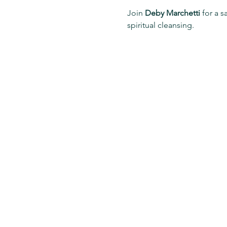
Join 
Deby Marchetti
 for a s
spiritual cleansing.