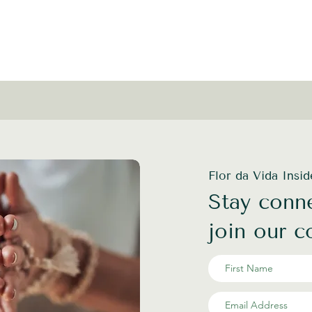
Flor da Vida Insi
Stay conne
join our 