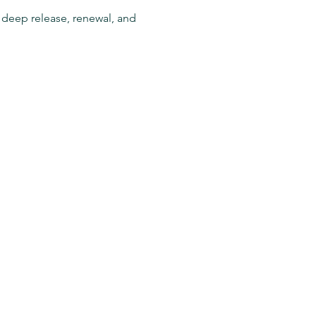
r deep release, renewal, and 