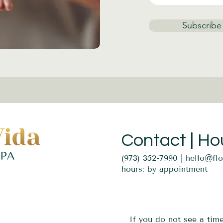
Subscribe
Contact | Ho
(973) 352-7990 |
hello@fl
hours: by appointment
If you do not see a tim