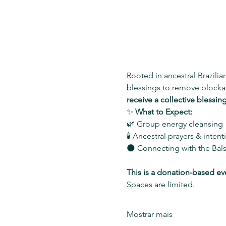
Rooted in ancestral Brazilian
blessings to remove blockag
receive a collective blessin
✨ 
What to Expect:
🌿 Group energy cleansing
🕯️ Ancestral prayers & inten
🌑 Connecting with the Bal
This is a donation-based ev
Spaces are limited.
Mostrar mais