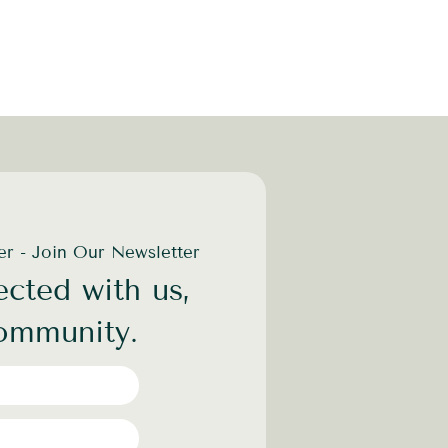
der - Join Our Newsletter
cted with us,
community.