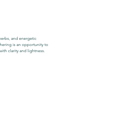
 herbs, and energetic 
ering is an opportunity to 
ith clarity and lightness.