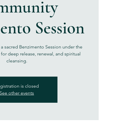
mmunity
ento Session
r a sacred Benzimento Session under the
for deep release, renewal, and spiritual
cleansing.
gistration is closed
See other events