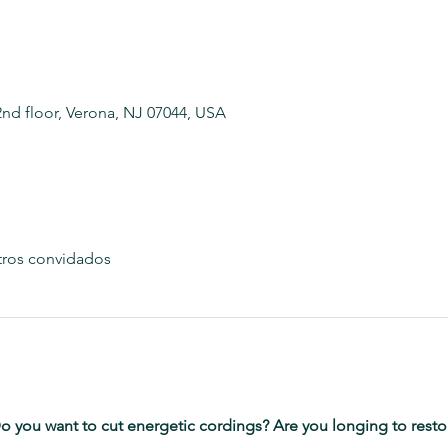
2nd floor, Verona, NJ 07044, USA
tros convidados
o you want to cut energetic cordings? Are you longing to restore