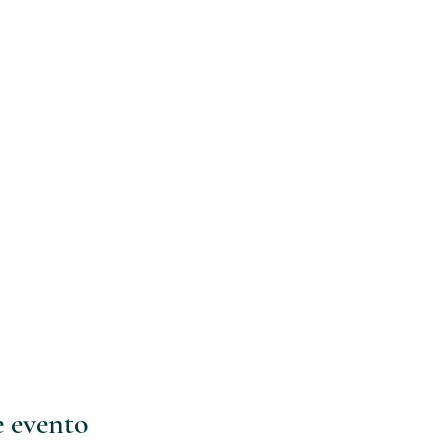
e evento