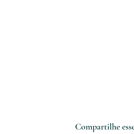
Compartilhe ess