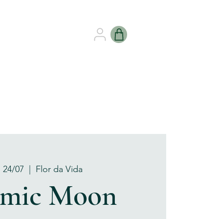
B HEALING
GIFT CARDS
, 24/07
  |  
Flor da Vida
amic Moon