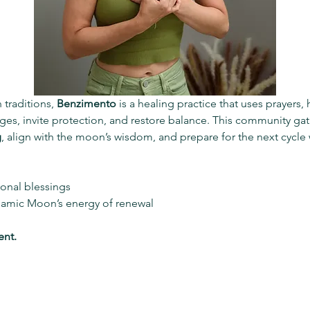
 traditions, 
Benzimento
 is a healing practice that uses prayers,
es, invite protection, and restore balance. This community gath
g
, align with the moon’s wisdom, and prepare for the next cycle w
tional blessings
samic Moon’s energy of renewal
ent.