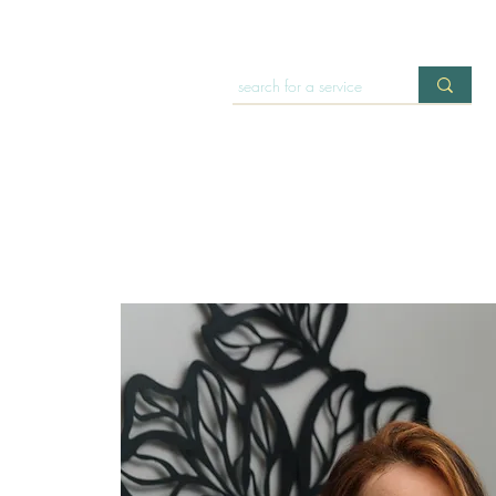
HOME
OFFERINGS