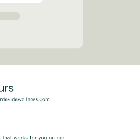
urs
ordavidawellness.com
e that works for you on our