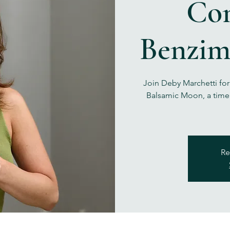
Co
Benzim
Join Deby Marchetti fo
Balsamic Moon, a time 
Re